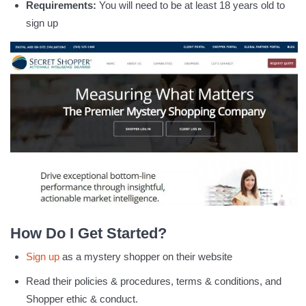
Requirements:
You will need to be at least 18 years old to
sign up
How Do I Get Started?
Sign up
as a mystery shopper on their website
Read their policies & procedures, terms & conditions, and
Shopper ethic & conduct.