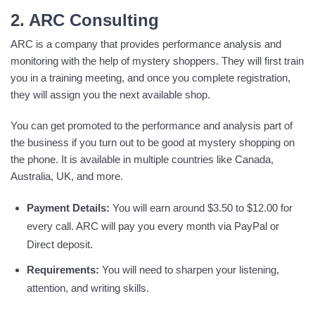
2. ARC Consulting
ARC is a company that provides performance analysis and
monitoring with the help of mystery shoppers. They will first train
you in a training meeting, and once you complete registration,
they will assign you the next available shop.
You can get promoted to the performance and analysis part of
the business if you turn out to be good at mystery shopping on
the phone. It is available in multiple countries like Canada,
Australia, UK, and more.
Payment Details:
You will earn around $3.50 to $12.00 for
every call. ARC will pay you every month via PayPal or
Direct deposit.
Requirements:
You will need to sharpen your listening,
attention, and writing skills.