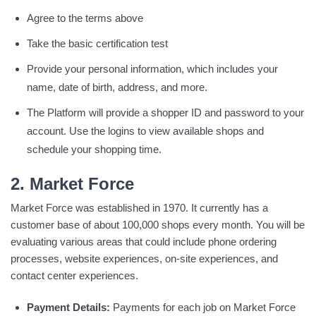
Agree to the terms above
Take the basic certification test
Provide your personal information, which includes your
name, date of birth, address, and more.
The Platform will provide a shopper ID and password to your
account. Use the logins to view available shops and
schedule your shopping time.
2. Market Force
Market Force was established in 1970. It currently has a
customer base of about 100,000 shops every month. You will be
evaluating various areas that could include phone ordering
processes, website experiences, on-site experiences, and
contact center experiences.
Payment Details:
Payments for each job on Market Force