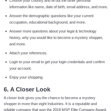
Choose your country and fill out the other personal
information like name, date of birth, email address, and more.
Answer the demographic questions like your current
occupation, educational background, and more.
Answer more questions about your legal & technology
history, why you would like to become a mystery shopper,
and more.
Attach your references.
Login to your email to get your login credentials and confirm
your account.
Enjoy your shopping.
6. A Closer Look
A closer look gives you the chance to become a mystery
shopper in more than eight Industries. It is a reputable and
reliable company that won the 2018 MSP Elite Company Award.