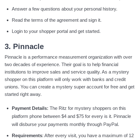
Answer a few questions about your personal history.
Read the terms of the agreement and sign it.
Login to your shopper portal and get started.
3. Pinnacle
Pinnacle is a performance measurement organization with over
two decades of experience. Their goal is to help financial
institutions to improve sales and service quality. As a mystery
shopper on this platform will only work with banks and credit
unions. You can create a mystery super account for free and get
started right away.
Payment Details:
The Ritz for mystery shoppers on this
platform phone between $4 and $75 for every is it. Pinnacle
will disburse your payments monthly through PayPal.
Requirements
: After every visit, you have a maximum of 12