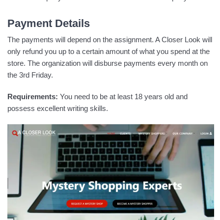
Payment Details
The payments will depend on the assignment. A Closer Look will
only refund you up to a certain amount of what you spend at the
store. The organization will disburse payments every month on
the 3rd Friday.
Requirements:
You need to be at least 18 years old and
possess excellent writing skills.