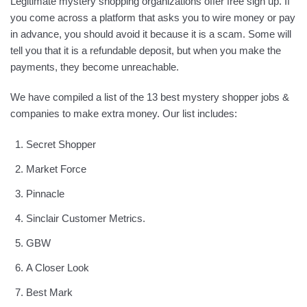
Legitimate mystery shopping organizations offer free sign up. If
you come across a platform that asks you to wire money or pay
in advance, you should avoid it because it is a scam. Some will
tell you that it is a refundable deposit, but when you make the
payments, they become unreachable.
We have compiled a list of the 13 best mystery shopper jobs &
companies to make extra money. Our list includes:
Secret Shopper
Market Force
Pinnacle
Sinclair Customer Metrics.
GBW
A Closer Look
Best Mark