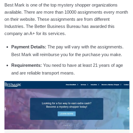
Best Mark is one of the top mystery shopper organizations
available. There are more than 10000 assignments every month
on their website. These assignments are from different
Industries. The Better Business Bureau has awarded this
company an A+ for its services.
Payment Details:
The pay will vary with the assignments.
Best Mark will reimburse you for the purchase you make.
Requirements:
You need to have at least 21 years of age
and are reliable transport means.