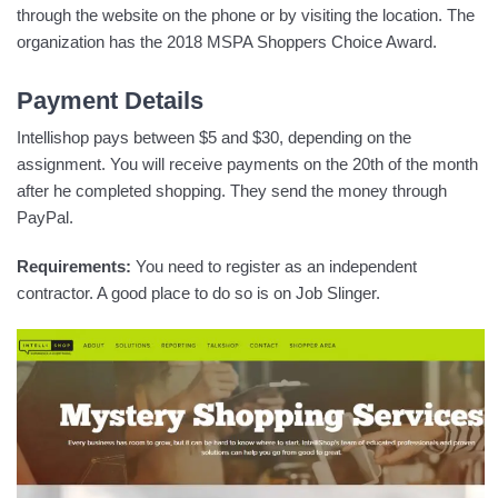
through the website on the phone or by visiting the location. The
organization has the 2018 MSPA Shoppers Choice Award.
Payment Details
Intellishop pays between $5 and $30, depending on the
assignment. You will receive payments on the 20th of the month
after he completed shopping. They send the money through
PayPal.
Requirements:
You need to register as an independent
contractor. A good place to do so is on Job Slinger.