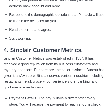
address bank account and more.
Respond to the demographic questions that Pinnacle will use
to filter in the best jobs for you.
Read the terms and agree.
Start working.
4. Sinclair Customer Metrics.
Sinclair Customer Metrics was established in 1987. It has
received a good reputation from its business customers and
mystery shoppers. Furthermore, the better business Bureau has
given it an A+ score. Sinclair serves various industries including,
restaurants, retail, grocery, convenience store, banking, and
quick-service restaurants.
Payment Details:
The pay is usually different for every
store. You will receive the payment for each shop in check