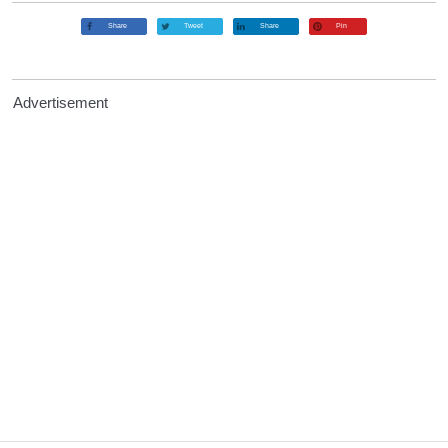
Share
Tweet
Share
Pin
Advertisement