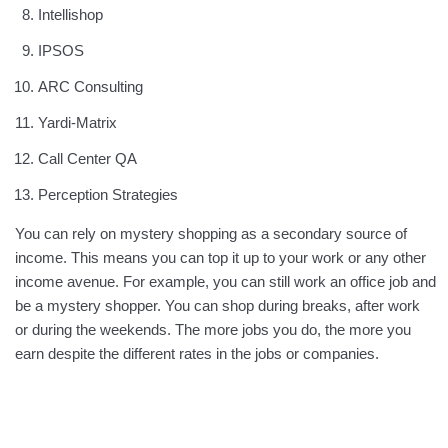
Intellishop
IPSOS
ARC Consulting
Yardi-Matrix
Call Center QA
Perception Strategies
You can rely on mystery shopping as a secondary source of
income. This means you can top it up to your work or any other
income avenue. For example, you can still work an office job and
be a mystery shopper. You can shop during breaks, after work
or during the weekends. The more jobs you do, the more you
earn despite the different rates in the jobs or companies.