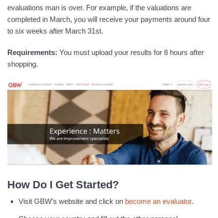
evaluations man is over. For example, if the valuations are
completed in March, you will receive your payments around four
to six weeks after March 31st.
Requirements:
You must upload your results for 8 hours after
shopping.
How Do I Get Started?
Visit GBW’s website and click on
become an evaluator
.