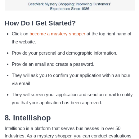
How Do I Get Started?
Click on
become a mystery shopper
at the top right hand of
the website.
Provide your personal and demographic information.
Provide an email and create a password.
They will ask you to confirm your application within an hour
via email
They will screen your application and send an email to notify
you that your application has been approved.
8. Intellishop
Intellishop is a platform that serves businesses in over 50
Industries. As a mystery shopper, you can conduct evaluations