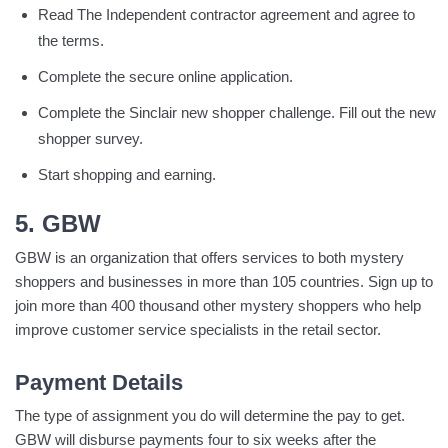
Read The Independent contractor agreement and agree to
the terms.
Complete the secure online application.
Complete the Sinclair new shopper challenge. Fill out the new
shopper survey.
Start shopping and earning.
5. GBW
GBW is an organization that offers services to both mystery
shoppers and businesses in more than 105 countries. Sign up to
join more than 400 thousand other mystery shoppers who help
improve customer service specialists in the retail sector.
Payment Details
The type of assignment you do will determine the pay to get.
GBW will disburse payments four to six weeks after the