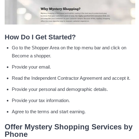
How Do I Get Started?
Go to the Shopper Area on the top menu bar and click on
Become a shopper.
Provide your email.
Read the Independent Contractor Agreement and accept it.
Provide your personal and demographic details.
Provide your tax information.
Agree to the terms and start earning.
Offer Mystery Shopping Services by
Phone