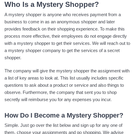
Who Is a Mystery Shopper?
A mystery shopper is anyone who receives payment from a
business to come in as an anonymous shopper and later
provides feedback on their shopping experience. To make this
process more effective, their employees do not engage directly
with a mystery shopper to get their services. We will reach out to
a mystery shopper company to get the services of a secret
shopper.
The company will give the mystery shopper the assignment with
a list of key areas to look at. This list usually includes specific
questions to ask about a product or service and also things to
observe. Furthermore, the company that sent you to shop
secretly will reimburse you for any expenses you incur.
How Do I Become a Mystery Shopper?
Simple. Just go over the list below and sign up for any one of
them, choose your assignments and go shopping. We advise