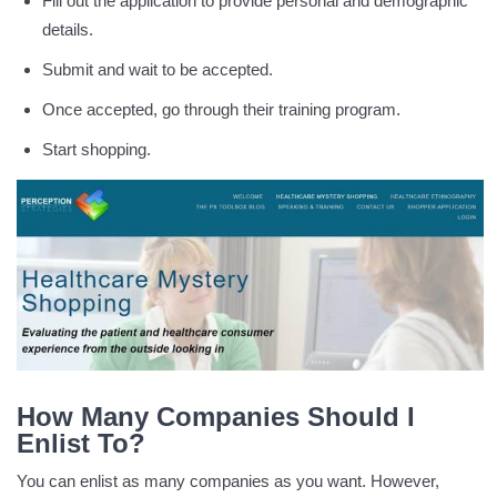
Fill out the application to provide personal and demographic
details.
Submit and wait to be accepted.
Once accepted, go through their training program.
Start shopping.
How Many Companies Should I
Enlist To?
You can enlist as many companies as you want. However,