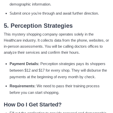
demographic information.
Submit once you're through and await further direction.
5. Perception Strategies
This mystery shopping company operates solely in the
Healthcare industry. It collects data from the phone, websites, or
in-person assessments. You will be calling doctors offices to
analyze their services and confirm their hours.
Payment Details:
Perception strategies pays its shoppers
between $12 and $17 for every shop. They will disburse the
payments at the beginning of every month by check.
Requirements:
We need to pass their training process
before you can start shopping.
How Do I Get Started?