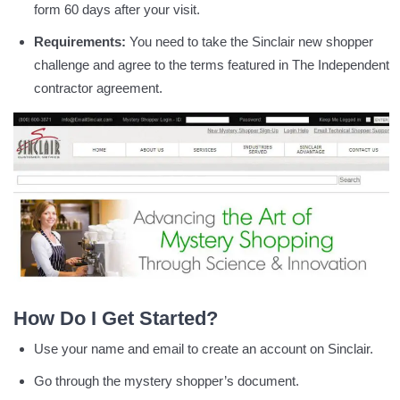
form 60 days after your visit.
Requirements:
You need to take the Sinclair new shopper
challenge and agree to the terms featured in The Independent
contractor agreement.
How Do I Get Started?
Use your name and email to create an account on Sinclair.
Go through the mystery shopper’s document.