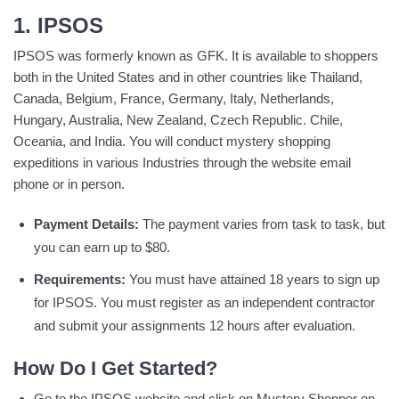
1. IPSOS
IPSOS was formerly known as GFK. It is available to shoppers
both in the United States and in other countries like Thailand,
Canada, Belgium, France, Germany, Italy, Netherlands,
Hungary, Australia, New Zealand, Czech Republic. Chile,
Oceania, and India. You will conduct mystery shopping
expeditions in various Industries through the website email
phone or in person.
Payment Details:
The payment varies from task to task, but
you can earn up to $80.
Requirements:
You must have attained 18 years to sign up
for IPSOS. You must register as an independent contractor
and submit your assignments 12 hours after evaluation.
How Do I Get Started?
Go to the IPSOS website and click on Mystery Shopper on