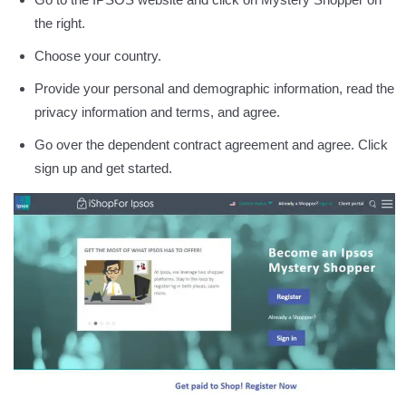
the right.
Choose your country.
Provide your personal and demographic information, read the
privacy information and terms, and agree.
Go over the dependent contract agreement and agree. Click
sign up and get started.