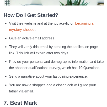
How Do I Get Started?
Visit their website and at the top acrylic on
becoming a
mystery shopper
.
Give an active email address.
They will verify this email by sending the application page
link. This link will expire after two days.
Provide your personal and demographic information and take
the shopper qualifications survey, which has 10 Questions.
Send a narrative about your last dining experience.
You are now a shopper, and a closer look will guide your
father via email.
7. Best Mark