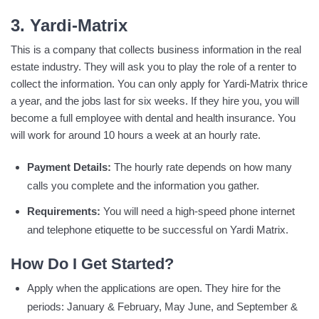
3. Yardi-Matrix
This is a company that collects business information in the real
estate industry. They will ask you to play the role of a renter to
collect the information. You can only apply for Yardi-Matrix thrice
a year, and the jobs last for six weeks. If they hire you, you will
become a full employee with dental and health insurance. You
will work for around 10 hours a week at an hourly rate.
Payment Details:
The hourly rate depends on how many
calls you complete and the information you gather.
Requirements:
You will need a high-speed phone internet
and telephone etiquette to be successful on Yardi Matrix.
How Do I Get Started?
Apply when the applications are open. They hire for the
periods: January & February, May June, and September &