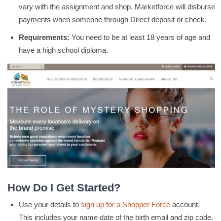
vary with the assignment and shop. Marketforce will disburse
payments when someone through Direct deposit or check.
Requirements:
You need to be at least 18 years of age and
have a high school diploma.
How Do I Get Started?
Use your details to
sign up for a Shopper Force
account.
This includes your name date of the birth email and zip code.