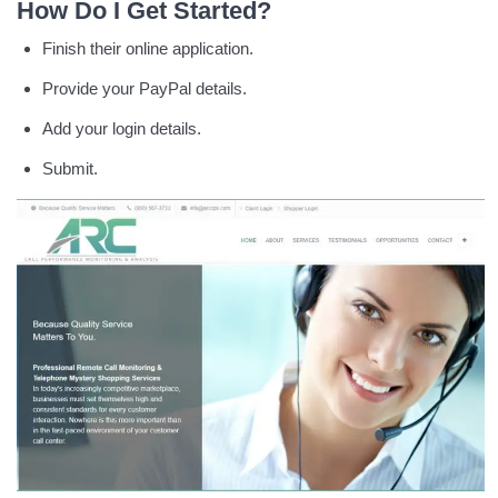
How Do I Get Started?
Finish their online application.
Provide your PayPal details.
Add your login details.
Submit.