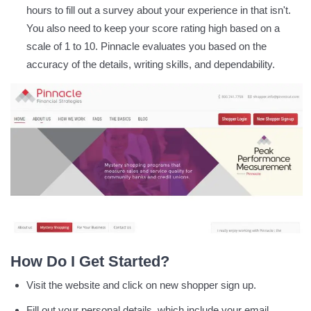
hours to fill out a survey about your experience in that isn't.
You also need to keep your score rating high based on a
scale of 1 to 10. Pinnacle evaluates you based on the
accuracy of the details, writing skills, and dependability.
How Do I Get Started?
Visit the website and click on new shopper sign up.
Fill out your personal details, which include your email