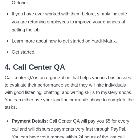
October.
If you have ever worked with them before, simply indicate
you are returning employees to improve your chances of
getting the job.
Learn more about how to get started on Yardi-Matrix.
Get started.
4. Call Center QA
Call center QA is an organization that helps various businesses
to evaluate their performance so that they will hire individuals
with good listening, chatting, and writing skills to mystery shops.
You can either use your landline or mobile phone to complete the
tasks.
Payment Details:
Call Center QA will pay you $5 for every
call and will disburse payments very fast through PayPal.
You can have your money within 24 hours of the last call.