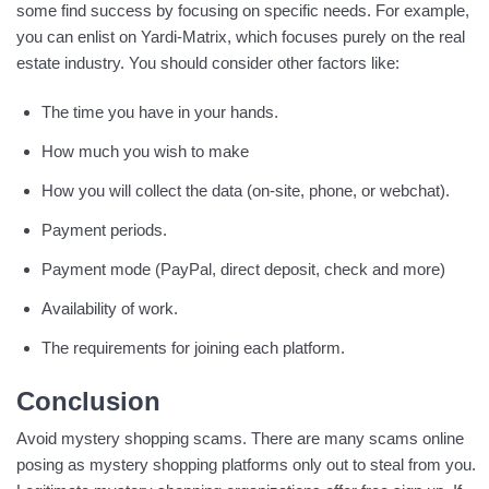
some find success by focusing on specific needs. For example,
you can enlist on Yardi-Matrix, which focuses purely on the real
estate industry. You should consider other factors like:
The time you have in your hands.
How much you wish to make
How you will collect the data (on-site, phone, or webchat).
Payment periods.
Payment mode (PayPal, direct deposit, check and more)
Availability of work.
The requirements for joining each platform.
Conclusion
Avoid mystery shopping scams. There are many scams online
posing as mystery shopping platforms only out to steal from you.