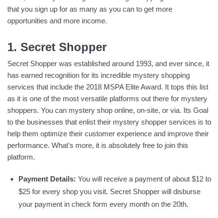
that you sign up for as many as you can to get more
opportunities and more income.
1. Secret Shopper
Secret Shopper was established around 1993, and ever since, it
has earned recognition for its incredible mystery shopping
services that include the 2018 MSPA Elite Award. It tops this list
as it is one of the most versatile platforms out there for mystery
shoppers. You can mystery shop online, on-site, or via. Its Goal
to the businesses that enlist their mystery shopper services is to
help them optimize their customer experience and improve their
performance. What's more, it is absolutely free to join this
platform.
Payment Details:
You will receive a payment of about $12 to
$25 for every shop you visit. Secret Shopper will disburse
your payment in check form every month on the 20th.