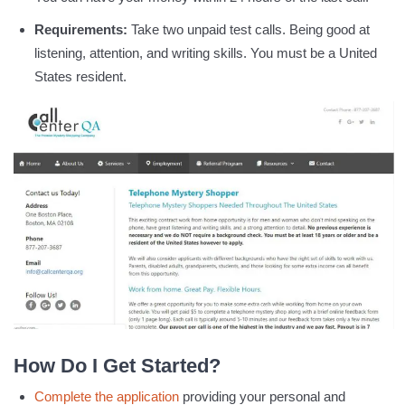
Requirements:
Take two unpaid test calls. Being good at
listening, attention, and writing skills. You must be a United
States resident.
How Do I Get Started?
Complete the application
providing your personal and