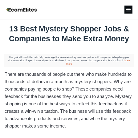
13 Best Mystery Shopper Jobs &
Companies to Make Extra Money
Our goal at EcomElites is to help readers get the information they need, we partner with companies to help bring you
that information. If a purchase or signup is made through our partners, we receive compensation for the referral.
Learn
More
There are thousands of people out there who make hundreds to
thousands of dollars in a month as mystery shoppers. Why are
companies paying people to shop? These companies need
feedback for the businesses they send you to analyze. Mystery
shopping is one of the best ways to collect this feedback as it
creates a win-win situation. The business will use this feedback
to advance its products and services, and while the mystery
shopper makes some income.