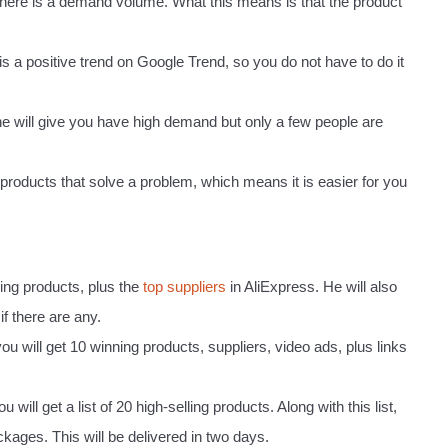
 there is a demand volume. What this means is that the product
is a positive trend on Google Trend, so you do not have to do it
e will give you have high demand but only a few people are
e products that solve a problem, which means it is easier for you
ning products, plus the
top suppliers
in AliExpress. He will also
if there are any.
 you will get 10 winning products, suppliers, video ads, plus links
will get a list of 20 high-selling products. Along with this list,
ackages. This will be delivered in two days.