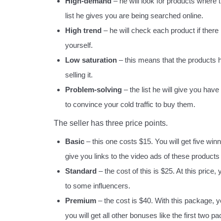
High-demand
– he will look for products where
list he gives you are being searched online.
High trend
– he will check each product if there 
yourself.
Low saturation
– this means that the products h
selling it.
Problem-solving
– the list he will give you hav
to convince your cold traffic to buy them.
The seller has three price points.
Basic
– this one costs $15. You will get five win
give you links to the video ads of these products 
Standard
– the cost of this is $25. At this price,
to some influencers.
Premium
– the cost is $40. With this package, you 
you will get all other bonuses like the first two p