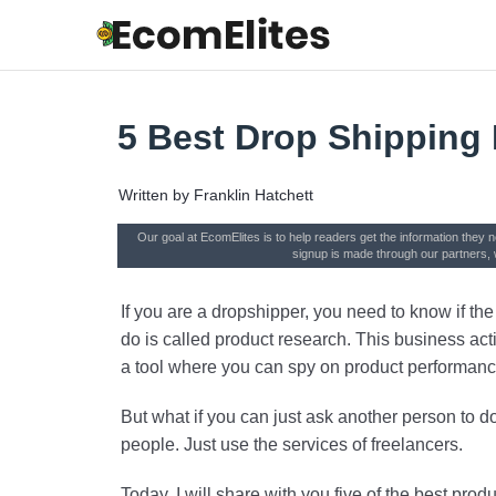
5 Best Drop Shipping
Written by
Franklin Hatchett
Our goal at EcomElites is to help readers get the information they 
signup is made through our partners, 
If you are a dropshipper, you need to know if t
do is called product research. This business acti
a tool where you can spy on product performanc
But what if you can just ask another person to do
people. Just use the services of freelancers.
Today, I will share with you five of the best prod