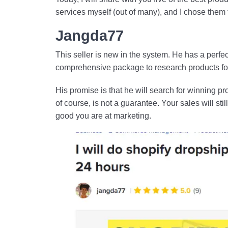
services myself (out of many), and I chose them fo
Jangda77
This seller is new in the system. He has a perfec
comprehensive package to research products for
His promise is that he will search for winning p
of course, is not a guarantee. Your sales will s
good you are at marketing.