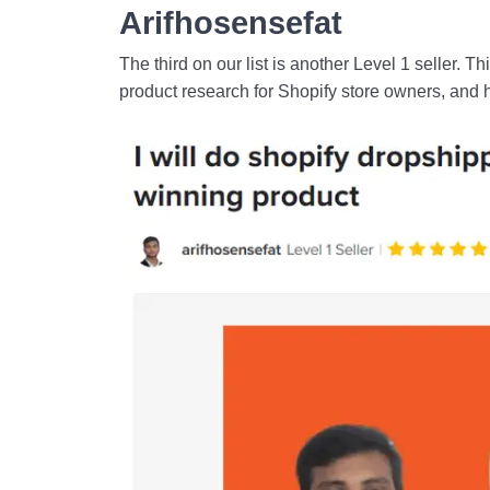
Arifhosensefat
The third on our list is another Level 1 seller. Th
product research for Shopify store owners, and 