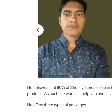
He believes that 90% of Shopify stores close in 
products. As such, he wants to help you avoid stor
He offers three types of packages.