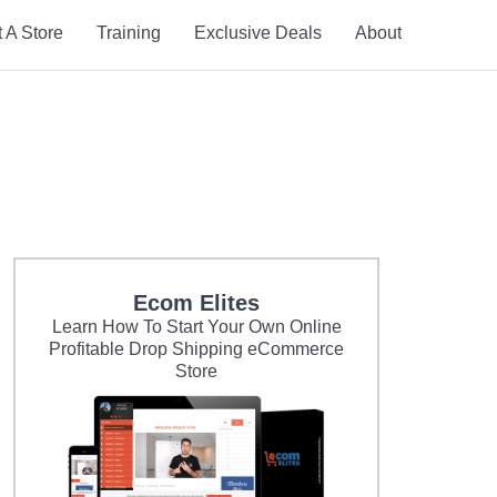
t A Store
Training
Exclusive Deals
About
Ecom Elites
Learn How To Start Your Own Online
Profitable Drop Shipping eCommerce
Store