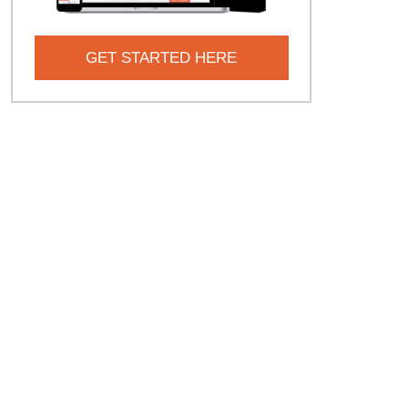
GET STARTED HERE