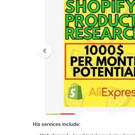
His services include: