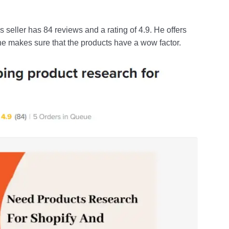
is seller has 84 reviews and a rating of 4.9. He offers
he makes sure that the products have a wow factor.