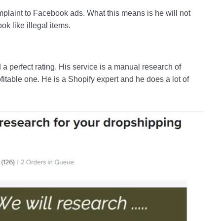
mplaint to Facebook ads. What this means is he will not
k like illegal items.
 a perfect rating. His service is a manual research of
fitable one. He is a Shopify expert and he does a lot of