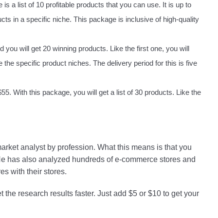
s a list of 10 profitable products that you can use. It is up to
cts in a specific niche. This package is inclusive of high-quality
 you will get 20 winning products. Like the first one, you will
he specific product niches. The delivery period for this is five
 With this package, you will get a list of 30 products. Like the
arket analyst by profession. What this means is that you
 He has also analyzed hundreds of e-commerce stores and
s with their stores.
 the research results faster. Just add $5 or $10 to get your