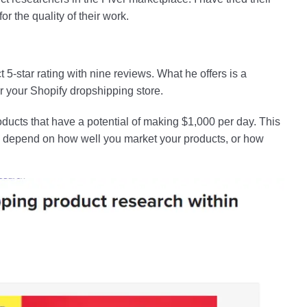
r the quality of their work.
t 5-star rating with nine reviews. What he offers is a
 your Shopify dropshipping store.
roducts that have a potential of making $1,000 per day. This
till depend on how well you market your products, or how