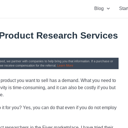
Blog
Star
 Product Research Services
need, we partner with companies to help bring you that information. If a purchase or
we receive compensation for the referral.
Learn More
he product you want to sell has a demand. What you need to
vity is time-consuming, and it can also be costly if you but
e.
 it for you? Yes, you can do that even if you do not employ
uct researchers in the Fiver marketplace. I have tried their