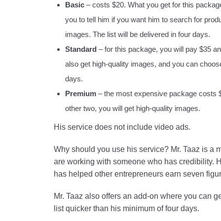
Basic
– costs $20. What you get for this package i
you to tell him if you want him to search for produ
images. The list will be delivered in four days.
Standard
– for this package, you will pay $35 and
also get high-quality images, and you can choose t
days.
Premium
– the most expensive package costs $55.
other two, you will get high-quality images.
His service does not include video ads.
Why should you use his service? Mr. Taaz is a m
are working with someone who has credibility.
has helped other entrepreneurs earn seven figure
Mr. Taaz also offers an add-on where you can get
list quicker than his minimum of four days.