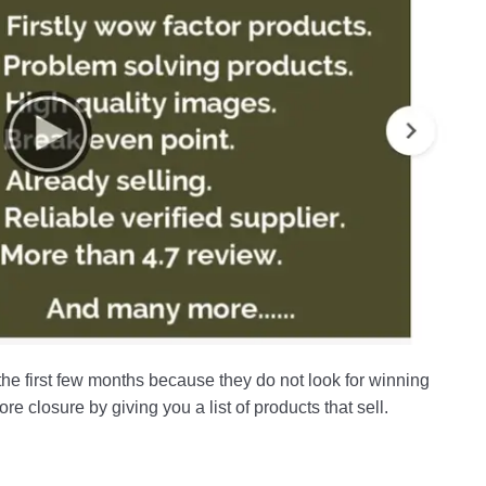
the first few months because they do not look for winning
e closure by giving you a list of products that sell.