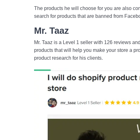
The products he will choose for you are also co
search for products that are banned from Faceboo
Mr. Taaz
Mr. Taaz is a Level 1 seller with 126 reviews and
products that will help you make your store a pro
product research for his clients.