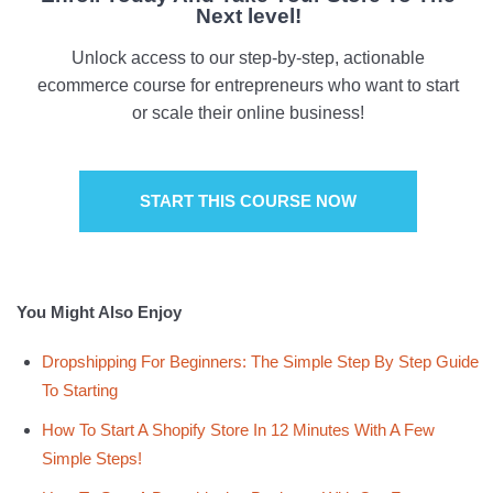
Next level!
Unlock access to our step-by-step, actionable
ecommerce course for entrepreneurs who want to start
or scale their online business!
START THIS COURSE NOW
You Might Also Enjoy
Dropshipping For Beginners: The Simple Step By Step Guide
To Starting
How To Start A Shopify Store In 12 Minutes With A Few
Simple Steps!