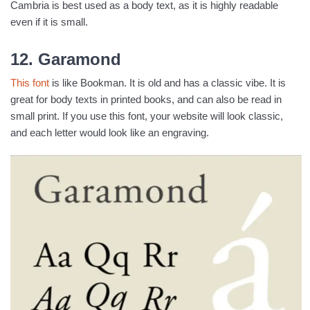
Cambria is best used as a body text, as it is highly readable
even if it is small.
12. Garamond
This font
is like Bookman. It is old and has a classic vibe. It is
great for body texts in printed books, and can also be read in
small print. If you use this font, your website will look classic,
and each letter would look like an engraving.