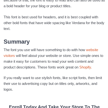
Because of that, the font is easy to read and can also be used as
a bold header for your blog or product titles.
This font is best used for headers, and it is best coupled with
other bold fonts that have wide spacing like Verdana for the body
text.
Summary
The font you use will have something to do with how
website
visitors
will feel about your website or store. Use simple ones to
make it easy for customers to read your web content and
product descriptions. These fonts work great on
Shopify.
If you really want to use stylish fonts, like script fonts, then limit
their use to advertising copy but on titles only, artworks, and
logos.
Enroll Today And Take Your Store To The