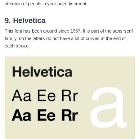
attention of people in your advertisement.
9. Helvetica
This font has been around since 1957. It is part of the sans-serif
family, so the letters do not have a lot of curves at the end of
each stroke.