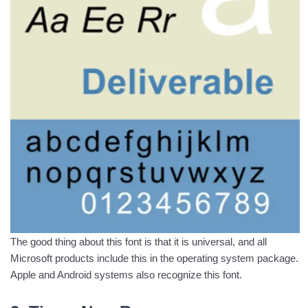
The good thing about this font is that it is universal, and all
Microsoft products include this in the operating system package.
Apple and Android systems also recognize this font.