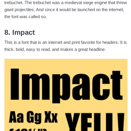
trebuchet. The trebuchet was a medieval siege engine that threw
giant projectiles. And since it would be launched on the internet,
the font was called so.
8. Impact
This is a font that is an internet and print favorite for headers. It is
thick, bold, easy to read, and makes a great headline.