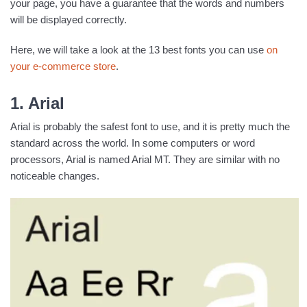
your page, you have a guarantee that the words and numbers
will be displayed correctly.
Here, we will take a look at the 13 best fonts you can use
on
your e-commerce store
.
1. Arial
Arial is probably the safest font to use, and it is pretty much the
standard across the world. In some computers or word
processors, Arial is named Arial MT. They are similar with no
noticeable changes.