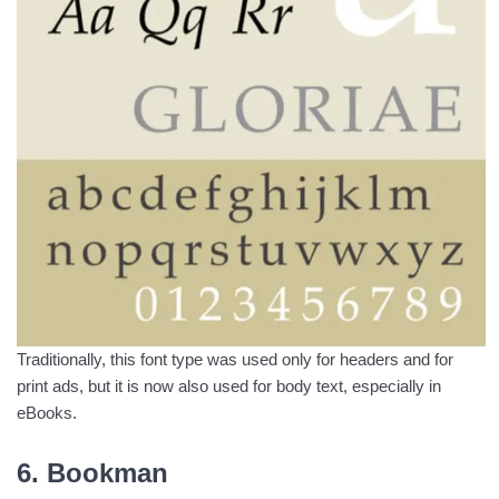
Traditionally, this font type was used only for headers and for
print ads, but it is now also used for body text, especially in
eBooks.
6. Bookman