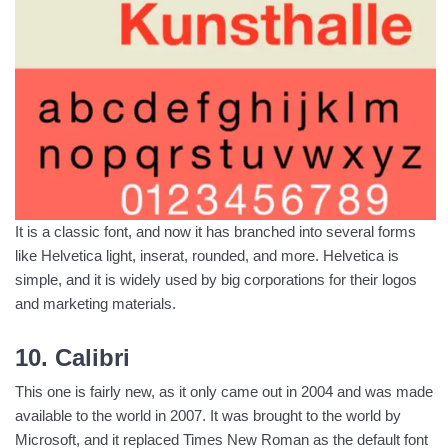
It is a classic font, and now it has branched into several forms
like Helvetica light, inserat, rounded, and more. Helvetica is
simple, and it is widely used by big corporations for their logos
and marketing materials.
10. Calibri
This one is fairly new, as it only came out in 2004 and was made
available to the world in 2007. It was brought to the world by
Microsoft, and it replaced Times New Roman as the default font