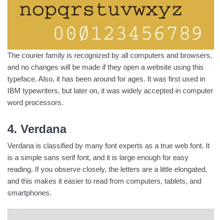
The courier family is recognized by all computers and browsers,
and no changes will be made if they open a website using this
typeface. Also, it has been around for ages. It was first used in
IBM typewriters, but later on, it was widely accepted in computer
word processors.
4. Verdana
Verdana is classified by many font experts as a true web font. It
is a simple sans serif font, and it is large enough for easy
reading. If you observe closely, the letters are a little elongated,
and this makes it easier to read from computers, tablets, and
smartphones.