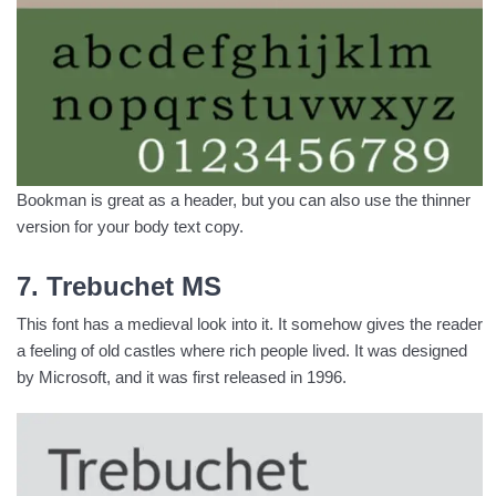
Bookman is great as a header, but you can also use the thinner
version for your body text copy.
7. Trebuchet MS
This font has a medieval look into it. It somehow gives the reader
a feeling of old castles where rich people lived. It was designed
by Microsoft, and it was first released in 1996.