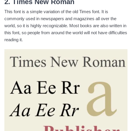
2. Times New Roman
This font is a simple variation of the old Times font. It is
commonly used in newspapers and magazines all over the
world, so it is highly recognizable. Most books are also written in
this font, so people from around the world will not have difficulties
reading it.