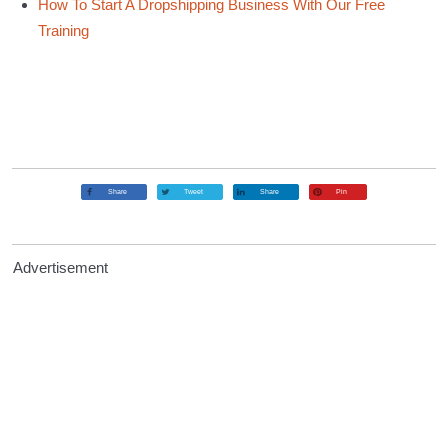
How To Start A Dropshipping Business With Our Free
Training
Share
Tweet
Share
Pin
Advertisement