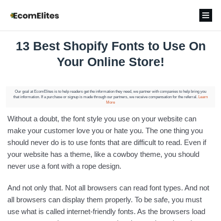
13 Best Shopify Fonts to Use On
Your Online Store!
Our goal at EcomElites is to help readers get the information they need, we partner with companies to help bring you
that information. If a purchase or signup is made through our partners, we receive compensation for the referral.
Learn
More
Without a doubt, the font style you use on your website can
make your customer love you or hate you. The one thing you
should never do is to use fonts that are difficult to read. Even if
your website has a theme, like a cowboy theme, you should
never use a font with a rope design.
And not only that. Not all browsers can read font types. And not
all browsers can display them properly. To be safe, you must
use what is called internet-friendly fonts. As the browsers load