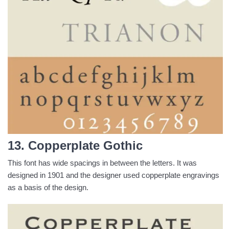
13. Copperplate Gothic
This font has wide spacings in between the letters. It was
designed in 1901 and the designer used copperplate engravings
as a basis of the design.