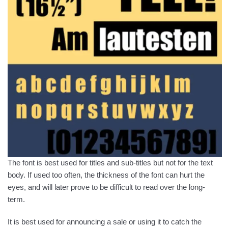
The font is best used for titles and sub-titles but not for the text
body. If used too often, the thickness of the font can hurt the
eyes, and will later prove to be difficult to read over the long-
term.
It is best used for announcing a sale or using it to catch the