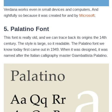
Verdana works even in small devices and computers. And
rightfully so because it was created for and by
Microsoft
.
5. Palatino Font
This font is really old, and we can trace back its origins the 14th
century. The style is large, so it readable. The Palatino font we
know today first came out in 1949. When it was designed, it was
named after the Italian calligraphy master Giambattista Palatino.