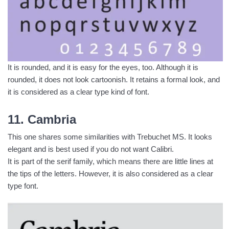
It is rounded, and it is easy for the eyes, too. Although it is
rounded, it does not look cartoonish. It retains a formal look, and
it is considered as a clear type kind of font.
11. Cambria
This one shares some similarities with Trebuchet MS. It looks
elegant and is best used if you do not want Calibri.
It is part of the serif family, which means there are little lines at
the tips of the letters. However, it is also considered as a clear
type font.