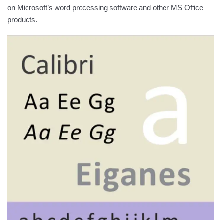
on Microsoft’s word processing software and other MS Office
products.