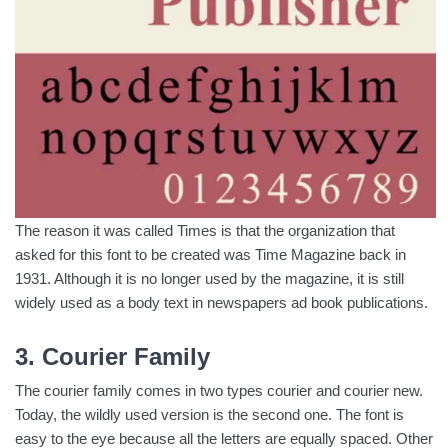
The reason it was called Times is that the organization that
asked for this font to be created was Time Magazine back in
1931. Although it is no longer used by the magazine, it is still
widely used as a body text in newspapers ad book publications.
3. Courier Family
The courier family comes in two types courier and courier new.
Today, the wildly used version is the second one. The font is
easy to the eye because all the letters are equally spaced. Other