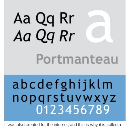
It was also created for the internet, and this is why it is called a