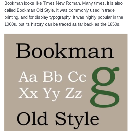
Bookman looks like Times New Roman. Many times, it is also
called Bookman Old Style. It was commonly used in trade
printing, and for display typography. It was highly popular in the
1960s, but its history can be traced as far back as the 1850s.