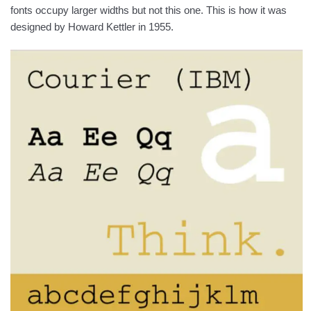
fonts occupy larger widths but not this one. This is how it was
designed by Howard Kettler in 1955.