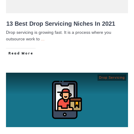
13 Best Drop Servicing Niches In 2021
Drop servicing is growing fast. It is a process where you
outsource work to
...
Read More
Drop Servicing