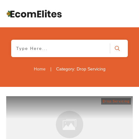
Home
|
Category: Drop Servicing
Drop Servicing