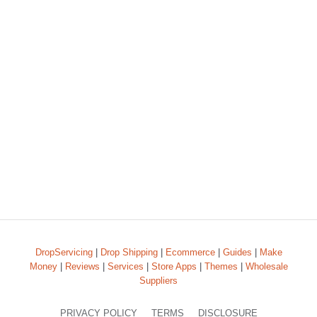
DropServicing
|
Drop Shipping
|
Ecommerce
|
Guides
|
Make
Money
|
Reviews
|
Services
|
Store Apps
|
Themes
|
Wholesale
Suppliers
PRIVACY POLICY
TERMS
DISCLOSURE