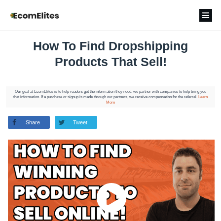
How To Find Dropshipping
Products That Sell!
Our goal at EcomElites is to help readers get the information they need, we partner with companies to help bring you
that information. If a purchase or signup is made through our partners, we receive compensation for the referral.
Learn
More
Share
Tweet