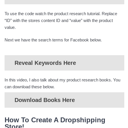
To use the code watch the product research tutorial. Replace
“ID” with the stores content ID and “value” with the product
value.
Next we have the search terms for Facebook below.
Reveal Keywords Here
In this video, I also talk about my product research books. You
can download these below.
Download Books Here
How To Create A Dropshipping
Store!