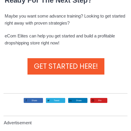
Ready For The Next Step?
Maybe you want some advance training? Looking to get started
right away with proven strategies?
eCom Elites can help you get started and build a profitable
dropshipping store right now!
GET STARTED HERE!
Share
Tweet
Share
Pin
Advertisement