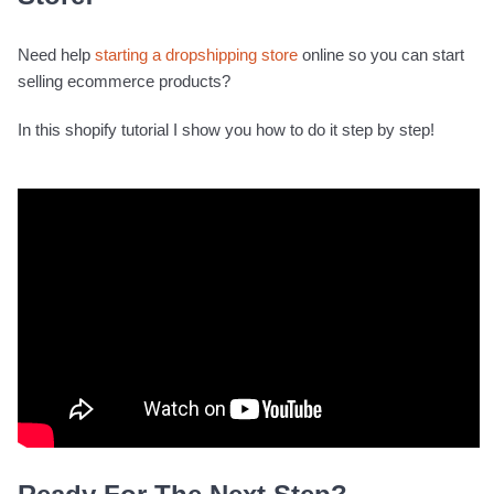
Need help
starting a dropshipping store
online so you can start
selling ecommerce products?
In this shopify tutorial I show you how to do it step by step!