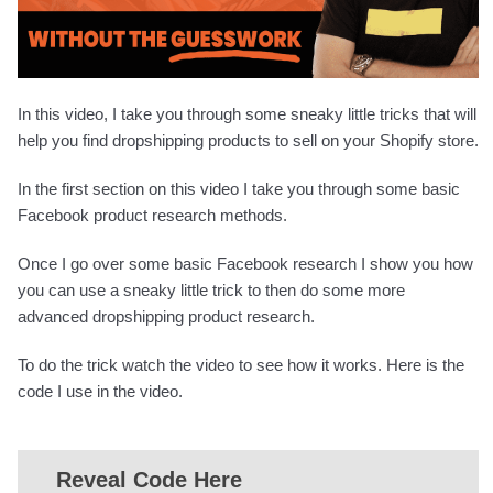
In this video, I take you through some sneaky little tricks that will
help you find dropshipping products to sell on your Shopify store.
In the first section on this video I take you through some basic
Facebook product research methods.
Once I go over some basic Facebook research I show you how
you can use a sneaky little trick to then do some more
advanced dropshipping product research.
To do the trick watch the video to see how it works. Here is the
code I use in the video.
Reveal Code Here