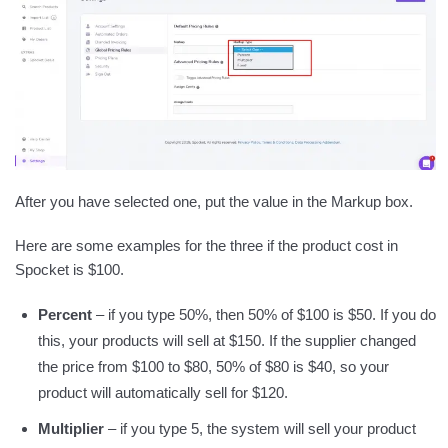
After you have selected one, put the value in the Markup box.
Here are some examples for the three if the product cost in
Spocket is $100.
Percent
– if you type 50%, then 50% of $100 is $50. If you do
this, your products will sell at $150. If the supplier changed
the price from $100 to $80, 50% of $80 is $40, so your
product will automatically sell for $120.
Multiplier
– if you type 5, the system will sell your product