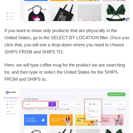
If you want to show only products that are physically in the
United States, go to the SELECT BY LOCATION filter. Once you
click that, you will see a drop-down where you need to choose
SHIPS FROM and SHIPS TO.
Here, we will type coffee mug for the product we are searching
for, and then type or select the United States for the SHIPS
FROM and SHIPS to.