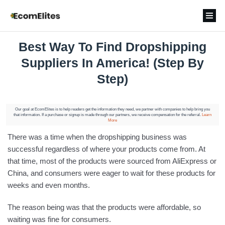
Best Way To Find Dropshipping
Suppliers In America! (Step By
Step)
Our goal at EcomElites is to help readers get the information they need, we partner with companies to help bring you
that information. If a purchase or signup is made through our partners, we receive compensation for the referral.
Learn
More
There was a time when the dropshipping business was
successful regardless of where your products come from. At
that time, most of the products were sourced from AliExpress or
China, and consumers were eager to wait for these products for
weeks and even months.
The reason being was that the products were affordable, so
waiting was fine for consumers.