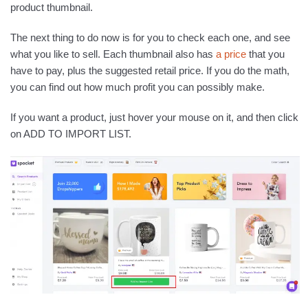
product thumbnail.
The next thing to do now is for you to check each one, and see
what you like to sell. Each thumbnail also has
a price
that you
have to pay, plus the suggested retail price. If you do the math,
you can find out how much profit you can possibly make.
If you want a product, just hover your mouse on it, and then click
on ADD TO IMPORT LIST.