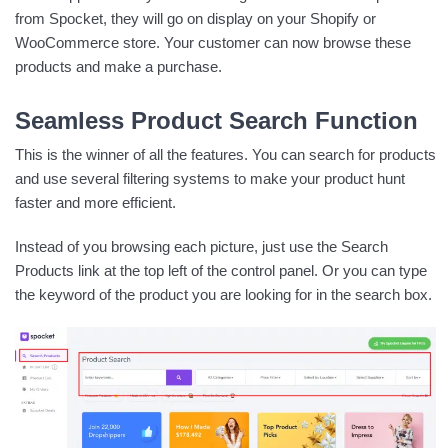
from Spocket, they will go on display on your Shopify or
WooCommerce store. Your customer can now browse these
products and make a purchase.
Seamless Product Search Function
This is the winner of all the features. You can search for products
and use several filtering systems to make your product hunt
faster and more efficient.
Instead of you browsing each picture, just use the Search
Products link at the top left of the control panel. Or you can type
the keyword of the product you are looking for in the search box.