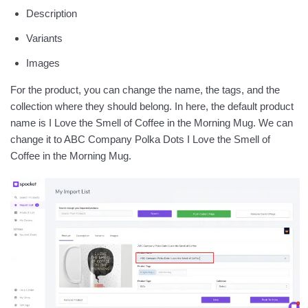
Description
Variants
Images
For the product, you can change the name, the tags, and the
collection where they should belong. In here, the default product
name is I Love the Smell of Coffee in the Morning Mug. We can
change it to ABC Company Polka Dots I Love the Smell of
Coffee in the Morning Mug.