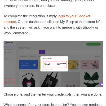
inventory and orders in one place.
To complete the integration, simply
login to your Spocket
account
. On the dashboard, click on My Shop at the bottom left,
and the system will ask if you want to merge it with Shopify or
WooCommerce.
Choose one, and then enter your credentials, then you are done.
What happens after your store integration? You choose products