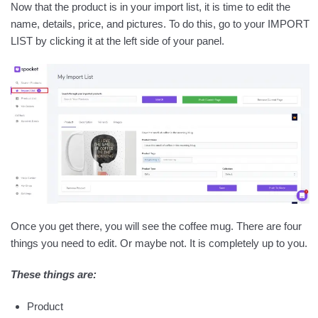
Now that the product is in your import list, it is time to edit the
name, details, price, and pictures. To do this, go to your IMPORT
LIST by clicking it at the left side of your panel.
Once you get there, you will see the coffee mug. There are four
things you need to edit. Or maybe not. It is completely up to you.
These things are:
Product