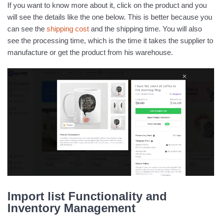
If you want to know more about it, click on the product and you
will see the details like the one below. This is better because you
can see the
shipping cost
and the shipping time. You will also
see the processing time, which is the time it takes the supplier to
manufacture or get the product from his warehouse.
Import list Functionality and
Inventory Management