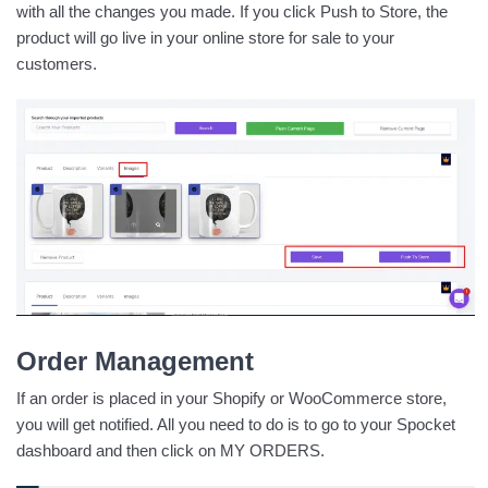
with all the changes you made. If you click Push to Store, the
product will go live in your online store for sale to your
customers.
Order Management
If an order is placed in your Shopify or WooCommerce store,
you will get notified. All you need to do is to go to your Spocket
dashboard and then click on MY ORDERS.