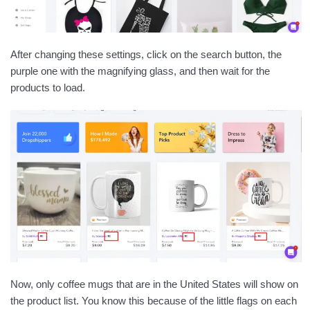
After changing these settings, click on the search button, the
purple one with the magnifying glass, and then wait for the
products to load.
Now, only coffee mugs that are in the United States will show on
the product list. You know this because of the little flags on each