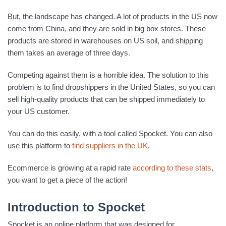
But, the landscape has changed. A lot of products in the US now
come from China, and they are sold in big box stores. These
products are stored in warehouses on US soil, and shipping
them takes an average of three days.
Competing against them is a horrible idea. The solution to this
problem is to find dropshippers in the United States, so you can
sell high-quality products that can be shipped immediately to
your US customer.
You can do this easily, with a tool called Spocket. You can also
use this platform to
find suppliers in the UK
.
Ecommerce is growing at a rapid rate
according to these stats
,
you want to get a piece of the action!
Introduction to Spocket
Spocket is an online platform that was designed for