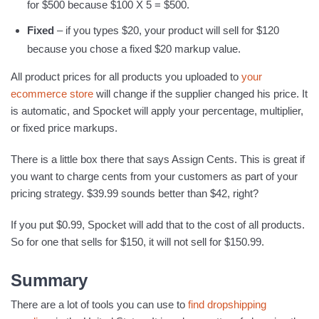
for $500 because $100 X 5 = $500.
Fixed
– if you types $20, your product will sell for $120
because you chose a fixed $20 markup value.
All product prices for all products you uploaded to
your
ecommerce store
will change if the supplier changed his price. It
is automatic, and Spocket will apply your percentage, multiplier,
or fixed price markups.
There is a little box there that says Assign Cents. This is great if
you want to charge cents from your customers as part of your
pricing strategy. $39.99 sounds better than $42, right?
If you put $0.99, Spocket will add that to the cost of all products.
So for one that sells for $150, it will not sell for $150.99.
Summary
There are a lot of tools you can use to
find dropshipping