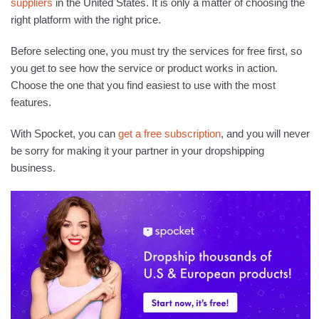
suppliers
in the United States. It is only a matter of choosing the
right platform with the right price.
Before selecting one, you must try the services for free first, so
you get to see how the service or product works in action.
Choose the one that you find easiest to use with the most
features.
With Spocket, you can
get a free subscription
, and you will never
be sorry for making it your partner in your dropshipping
business.