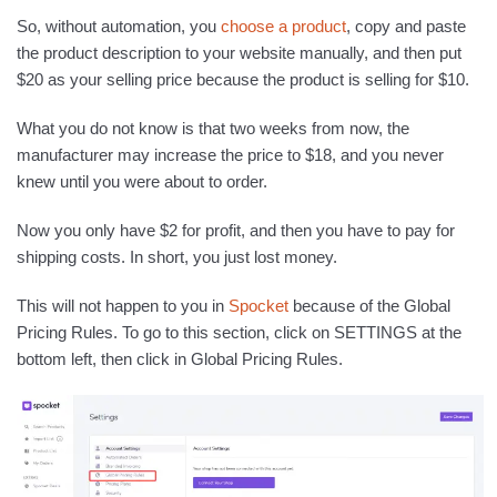
So, without automation, you
choose a product
, copy and paste
the product description to your website manually, and then put
$20 as your selling price because the product is selling for $10.
What you do not know is that two weeks from now, the
manufacturer may increase the price to $18, and you never
knew until you were about to order.
Now you only have $2 for profit, and then you have to pay for
shipping costs. In short, you just lost money.
This will not happen to you in
Spocket
because of the Global
Pricing Rules. To go to this section, click on SETTINGS at the
bottom left, then click in Global Pricing Rules.