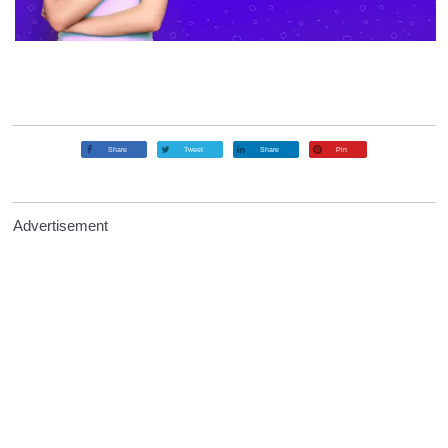
Share
Tweet
Share
Pin
Advertisement