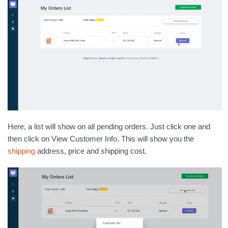
Here, a list will show on all pending orders. Just click one and
then click on View Customer Info. This will show you the
shipping
address, price and shipping cost.