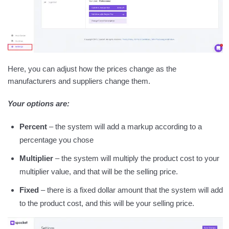
Here, you can adjust how the prices change as the
manufacturers and suppliers change them.
Your options are:
Percent
– the system will add a markup according to a
percentage you chose
Multiplier
– the system will multiply the product cost to your
multiplier value, and that will be the selling price.
Fixed
– there is a fixed dollar amount that the system will add
to the product cost, and this will be your selling price.