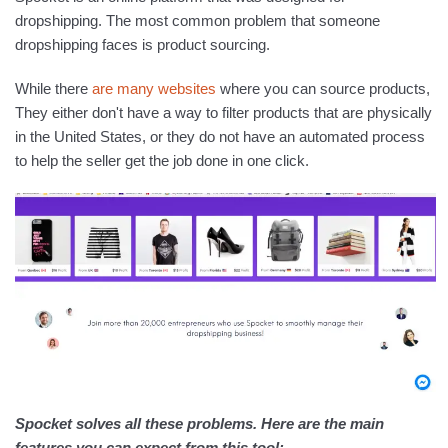
dropshipping. The most common problem that someone
dropshipping faces is product sourcing.
While there
are many websites
where you can source products,
They either don't have a way to filter products that are physically
in the United States, or they do not have an automated process
to help the seller get the job done in one click.
Spocket solves all these problems. Here are the main
features you can expect from this tool: