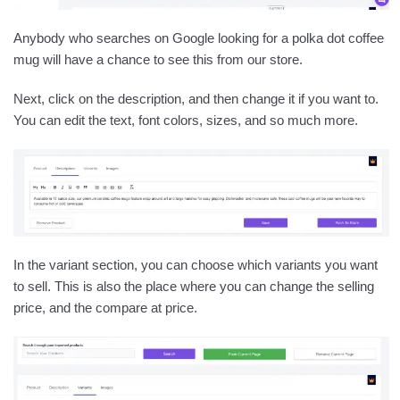
Anybody who searches on Google looking for a polka dot coffee
mug will have a chance to see this from our store.
Next, click on the description, and then change it if you want to.
You can edit the text, font colors, sizes, and so much more.
In the variant section, you can choose which variants you want
to sell. This is also the place where you can change the selling
price, and the compare at price.