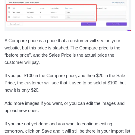
A Compare price is a price that a customer will see on your
website, but this price is slashed. The Compare price is the
“before price”, and the Sales Price is the actual price the
customer will pay.
If you put $100 in the Compare price, and then $20 in the Sale
Price, the customer will see that it used to be sold at $100, but
now it is only $20.
Add more images if you want, or you can edit the images and
upload new ones.
If you are not yet done and you want to continue editing
tomorrow, click on Save and it will still be there in your import list