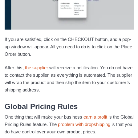
If you are satisfied, click on the CHECKOUT button, and a pop-
up window will appear. All you need to do is to click on the Place
Order button.
After this,
the supplier
will receive a notification. You do not have
to contact the supplier, as everything is automated. The supplier
will wrap the product and then ship the item to your customer’s
shipping address.
Global Pricing Rules
One thing that will make your business
earn a profit
is the Global
Pricing Rules feature. The
problem with dropshipping
is that you
do have control over your own product prices.