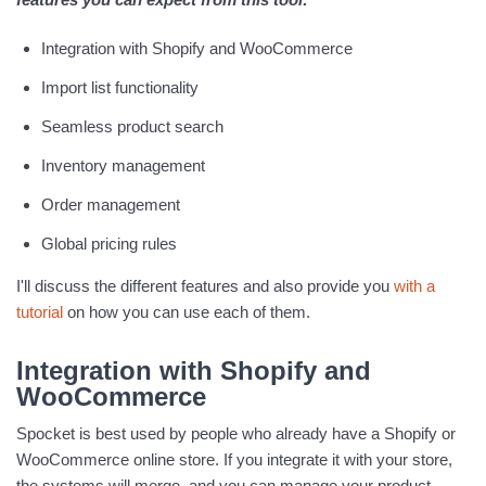
Integration with Shopify and WooCommerce
Import list functionality
Seamless product search
Inventory management
Order management
Global pricing rules
I'll discuss the different features and also provide you
with a
tutorial
on how you can use each of them.
Integration with Shopify and
WooCommerce
Spocket is best used by people who already have a Shopify or
WooCommerce online store. If you integrate it with your store,
the systems will merge, and you can manage your product