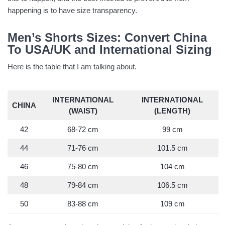
happening is to have size transparency.
Men’s Shorts Sizes: Convert China
To USA/UK and International Sizing
Here is the table that I am talking about.
INTERNATIONAL
INTERNATIONAL
CHINA
(WAIST)
(LENGTH)
42
68-72 cm
99 cm
44
71-76 cm
101.5 cm
46
75-80 cm
104 cm
48
79-84 cm
106.5 cm
50
83-88 cm
109 cm