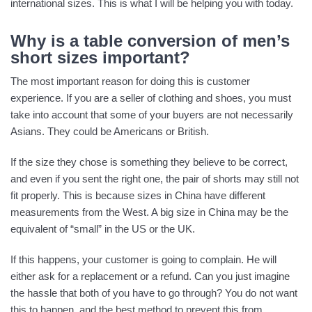
international sizes. This is what I will be helping you with today.
Why is a table conversion of men’s
short sizes important?
The most important reason for doing this is customer
experience. If you are a seller of clothing and shoes, you must
take into account that some of your buyers are not necessarily
Asians. They could be Americans or British.
If the size they chose is something they believe to be correct,
and even if you sent the right one, the pair of shorts may still not
fit properly. This is because sizes in China have different
measurements from the West. A big size in China may be the
equivalent of “small” in the US or the UK.
If this happens, your customer is going to complain. He will
either ask for a replacement or a refund. Can you just imagine
the hassle that both of you have to go through? You do not want
this to happen, and the best method to prevent this from