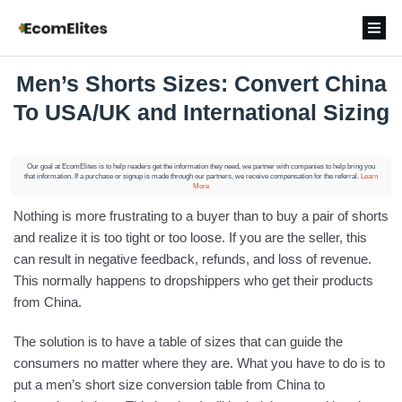
Men’s Shorts Sizes: Convert China
To USA/UK and International Sizing
Our goal at EcomElites is to help readers get the information they need, we partner with companies to help bring you
that information. If a purchase or signup is made through our partners, we receive compensation for the referral.
Learn
More
Nothing is more frustrating to a buyer than to buy a pair of shorts
and realize it is too tight or too loose. If you are the seller, this
can result in negative feedback, refunds, and loss of revenue.
This normally happens to dropshippers who get their products
from China.
The solution is to have a table of sizes that can guide the
consumers no matter where they are. What you have to do is to
put a men’s short size conversion table from China to