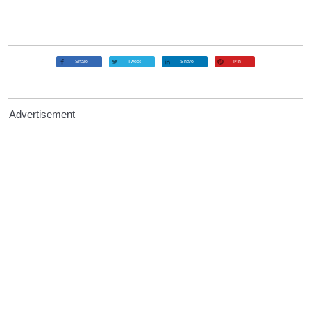
Share
Tweet
Share
Pin
Advertisement