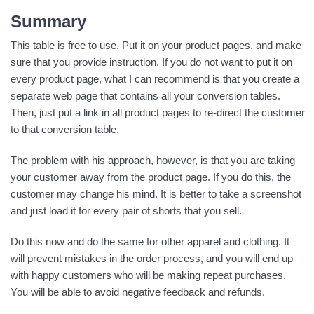
Summary
This table is free to use. Put it on your product pages, and make
sure that you provide instruction. If you do not want to put it on
every product page, what I can recommend is that you create a
separate web page that contains all your conversion tables.
Then, just put a link in all product pages to re-direct the customer
to that conversion table.
The problem with his approach, however, is that you are taking
your customer away from the product page. If you do this, the
customer may change his mind. It is better to take a screenshot
and just load it for every pair of shorts that you sell.
Do this now and do the same for other apparel and clothing. It
will prevent mistakes in the order process, and you will end up
with happy customers who will be making repeat purchases.
You will be able to avoid negative feedback and refunds.