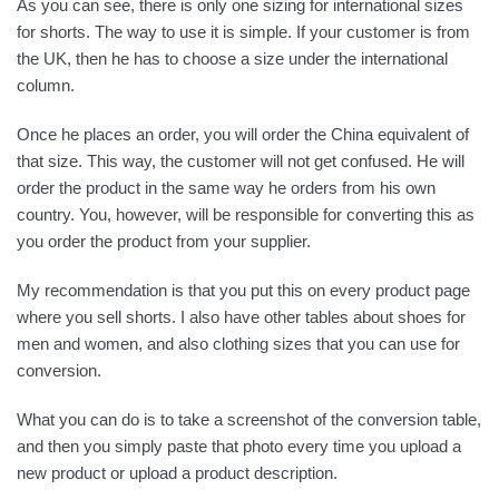
As you can see, there is only one sizing for international sizes
for shorts. The way to use it is simple. If your customer is from
the UK, then he has to choose a size under the international
column.
Once he places an order, you will order the China equivalent of
that size. This way, the customer will not get confused. He will
order the product in the same way he orders from his own
country. You, however, will be responsible for converting this as
you order the product from your supplier.
My recommendation is that you put this on every product page
where you sell shorts. I also have other tables about shoes for
men and women, and also clothing sizes that you can use for
conversion.
What you can do is to take a screenshot of the conversion table,
and then you simply paste that photo every time you upload a
new product or upload a product description.