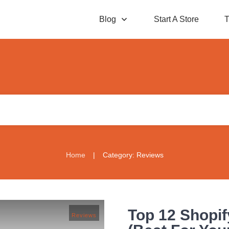
Blog
Start A Store
T
Home
|
Category: Reviews
Top 12 Shopif
Reviews