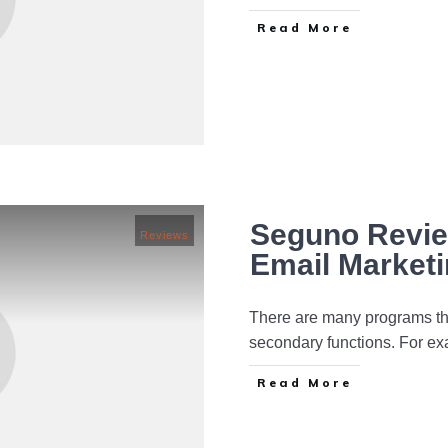
Read More
Seguno Review
Reviews
Email Market
There are many programs tha
secondary functions. For e
Read More