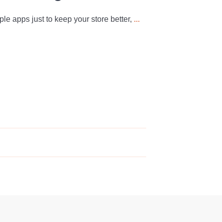
iple apps just to keep your store better,
...