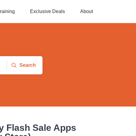
raining
Exclusive Deals
About
Search
y Flash Sale Apps