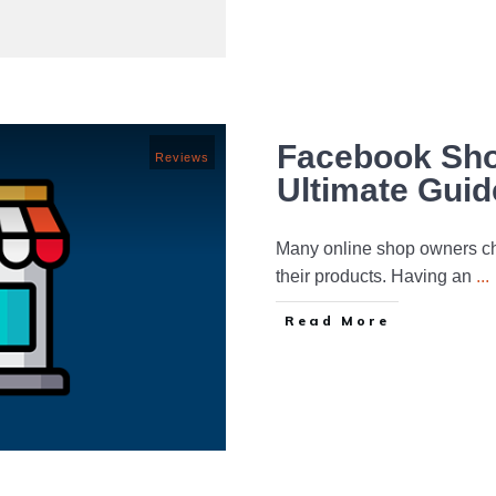
Facebook Sho
Reviews
Ultimate Guid
Many online shop owners ch
their products. Having an
...
Read More