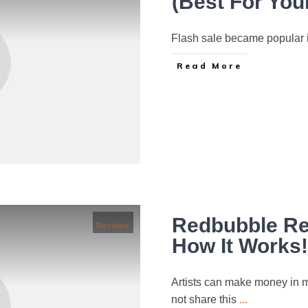
(Best For You
Flash sale became popular in
Read More
Redbubble Rev
Reviews
How It Works!
Artists can make money in ma
not share this
...