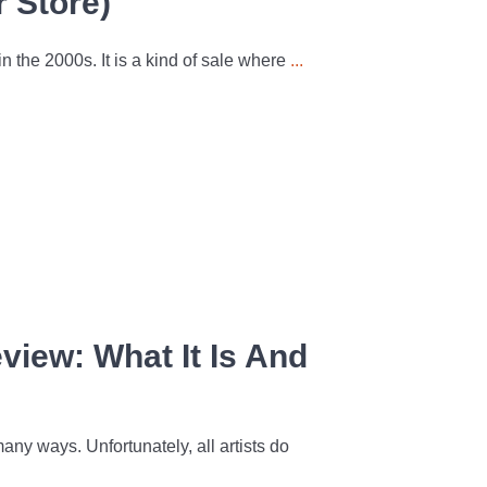
r Store)
 the 2000s. It is a kind of sale where
...
iew: What It Is And
ny ways. Unfortunately, all artists do