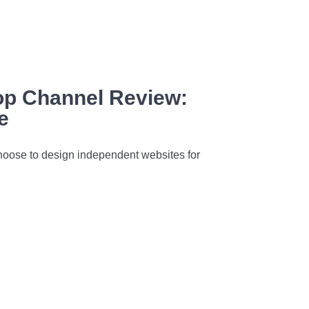
p Channel Review:
e
oose to design independent websites for