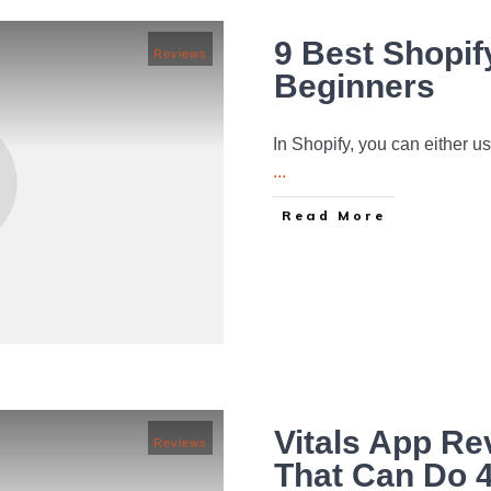
9 Best Shopif
Reviews
Beginners
In Shopify, you can either 
...
Read More
Vitals App R
Reviews
That Can Do 