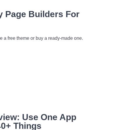
y Page Builders For
use a free theme or buy a ready-made one.
eview: Use One App
40+ Things