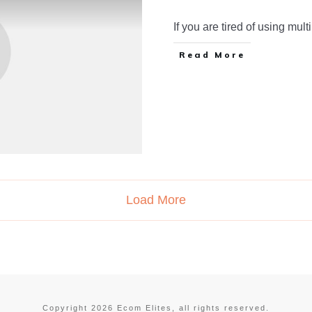
If you are tired of using mult
Read More
Load More
Copyright
2026
Ecom Elites
, all rights reserved.