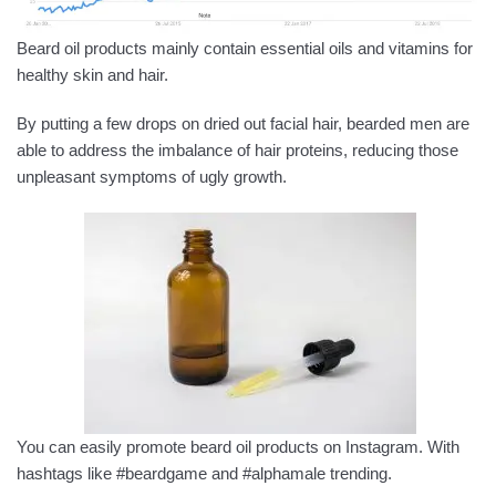
Beard oil products mainly contain essential oils and vitamins for
healthy skin and hair.
By putting a few drops on dried out facial hair, bearded men are
able to address the imbalance of hair proteins, reducing those
unpleasant symptoms of ugly growth.
You can easily promote beard oil products on Instagram. With
hashtags like #beardgame and #alphamale trending.