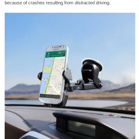
because of crashes resulting from distracted driving.