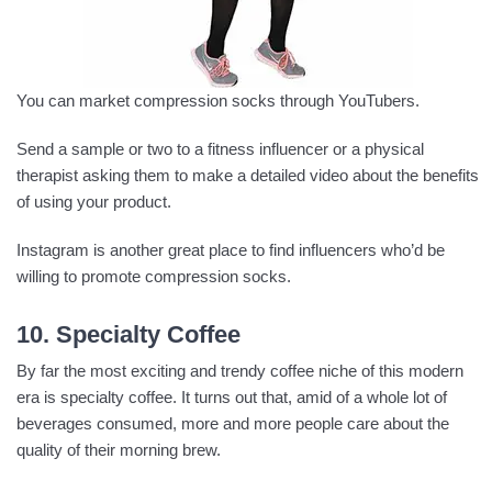
You can market compression socks through YouTubers.
Send a sample or two to a fitness influencer or a physical
therapist asking them to make a detailed video about the benefits
of using your product.
Instagram is another great place to find influencers who’d be
willing to promote compression socks.
10. Specialty Coffee
By far the most exciting and trendy coffee niche of this modern
era is specialty coffee. It turns out that, amid of a whole lot of
beverages consumed, more and more people care about the
quality of their morning brew.