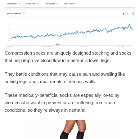
Compression socks are uniquely designed stocking and socks
that help improve blood flow in a person’s lower legs.
They battle conditions that may cause pain and swelling like
aching legs and impairments of venous walls.
These medically-beneficial socks are especially loved by
women who want to prevent or are suffering from such
conditions, so they’re always in demand.