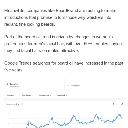
Meanwhile, companies like BeardBrand are rushing to make
introductions that promise to turn those wiry whiskers into
radiant, fine looking beards.
Part of the beard oil trend is driven by changes in women’s
preferences for men’s facial hair, with over 60% females saying
they find facial hairs on males attractive.
Google Trends searches for beard oil have increased in the past
five years.