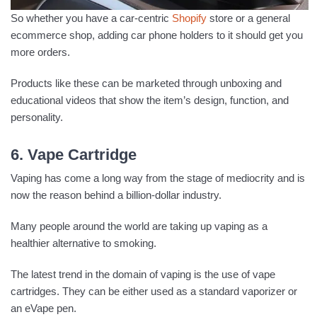
So whether you have a car-centric
Shopify
store or a general
ecommerce shop, adding car phone holders to it should get you
more orders.
Products like these can be marketed through unboxing and
educational videos that show the item’s design, function, and
personality.
6. Vape Cartridge
Vaping has come a long way from the stage of mediocrity and is
now the reason behind a billion-dollar industry.
Many people around the world are taking up vaping as a
healthier alternative to smoking.
The latest trend in the domain of vaping is the use of vape
cartridges. They can be either used as a standard vaporizer or
an eVape pen.