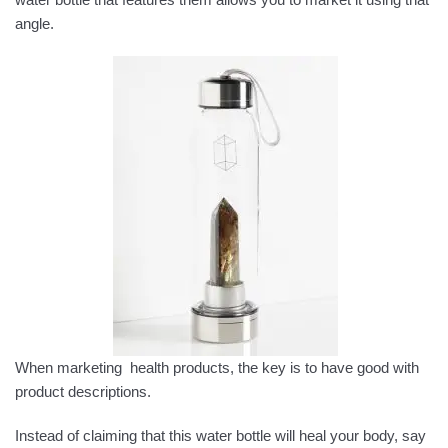
angle.
When marketing health products, the key is to have good with
product descriptions.
Instead of claiming that this water bottle will heal your body, say