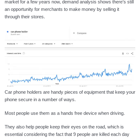
market for a few years now, demand analysis shows there’s still
an opportunity for merchants to make money by selling it
through their stores.
Car phone holders are handy pieces of equipment that keep your
phone secure in a number of ways.
Most people use them as a hands free device when driving.
They also help people keep their eyes on the road, which is
essential considering the fact that 9 people are killed each day