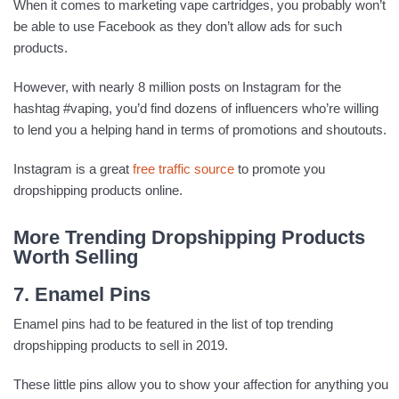
When it comes to marketing vape cartridges, you probably won’t
be able to use Facebook as they don’t allow ads for such
products.
However, with nearly 8 million posts on Instagram for the
hashtag #vaping, you’d find dozens of influencers who’re willing
to lend you a helping hand in terms of promotions and shoutouts.
Instagram is a great
free traffic source
to promote you
dropshipping products online.
More Trending Dropshipping Products
Worth Selling
7. Enamel Pins
Enamel pins had to be featured in the list of top trending
dropshipping products to sell in 2019.
These little pins allow you to show your affection for anything you