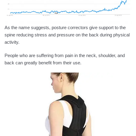
As the name suggests, posture correctors give support to the
spine reducing stress and pressure on the back during physical
activity.
People who are suffering from pain in the neck, shoulder, and
back can greatly benefit from their use.