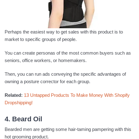
Perhaps the easiest way to get sales with this product is to
market to specific groups of people.
You can create personas of the most common buyers such as
seniors, office workers, or homemakers.
Then, you can run ads conveying the specific advantages of
owning a posture corrector for each group.
Related:
13 Untapped Products To Make Money With Shopify
Dropshipping!
4. Beard Oil
Bearded men are getting some hair-taming pampering with this
hot grooming product.