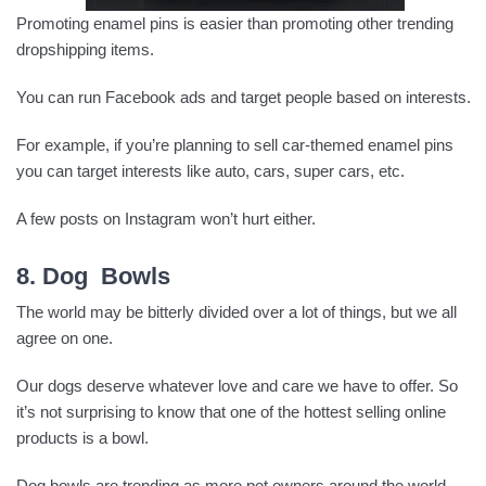
Promoting enamel pins is easier than promoting other trending
dropshipping items.
You can run Facebook ads and target people based on interests.
For example, if you’re planning to sell car-themed enamel pins
you can target interests like auto, cars, super cars, etc.
A few posts on Instagram won’t hurt either.
8. Dog Bowls
The world may be bitterly divided over a lot of things, but we all
agree on one.
Our dogs deserve whatever love and care we have to offer. So
it’s not surprising to know that one of the hottest selling online
products is a bowl.
Dog bowls are trending as more pet owners around the world