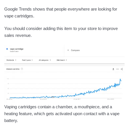
Google Trends shows that people everywhere are looking for
vape cartridges.
You should consider adding this item to your store to improve
sales revenue.
Vaping cartridges contain a chamber, a mouthpiece, and a
heating feature, which gets activated upon contact with a vape
battery.