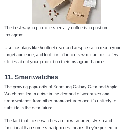
The best way to promote specialty coffee is to post on
Instagram.
Use hashtags like #coffeebreak and #espresso to reach your
target audience, and look for influencers who can post a few
stories about your product on their Instagram handle.
11. Smartwatches
The growing popularity of Samsung Galaxy Gear and Apple
Watch has led to a rise in the demand of wearables and
smartwatches from other manufacturers and it’s unlikely to
subside in the near future.
The fact that these watches are now smarter, stylish and
functional than some smartphones means they’re poised to