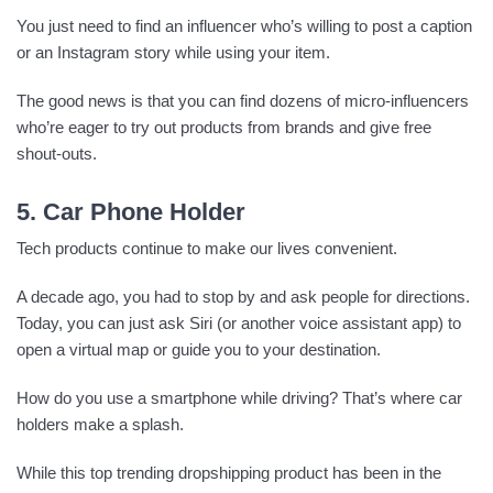
You just need to find an influencer who’s willing to post a caption
or an Instagram story while using your item.
The good news is that you can find dozens of micro-influencers
who’re eager to try out products from brands and give free
shout-outs.
5. Car Phone Holder
Tech products continue to make our lives convenient.
A decade ago, you had to stop by and ask people for directions.
Today, you can just ask Siri (or another voice assistant app) to
open a virtual map or guide you to your destination.
How do you use a smartphone while driving? That’s where car
holders make a splash.
While this top trending dropshipping product has been in the