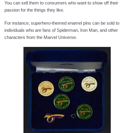
You can sell them to consumers who want to show off their
passion for the things they like.
For instance, superhero-themed enamel pins can be sold to
individuals who are fans of Spiderman, Iron Man, and other
characters from the Marvel Universe.