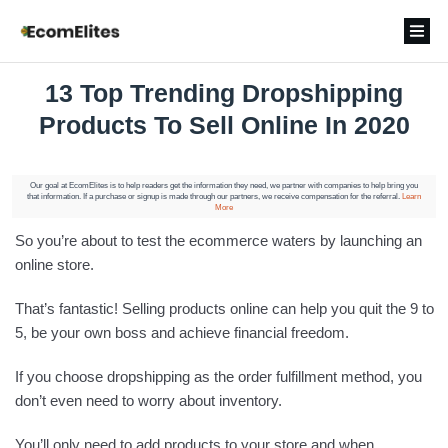
13 Top Trending Dropshipping
Products To Sell Online In 2020
Our goal at EcomElites is to help readers get the information they need, we partner with companies to help bring you
that information. If a purchase or signup is made through our partners, we receive compensation for the referral.
Learn
More
So you’re about to test the ecommerce waters by launching an
online store.
That’s fantastic! Selling products online can help you quit the 9 to
5, be your own boss and achieve financial freedom.
If you choose dropshipping as the order fulfillment method, you
don’t even need to worry about inventory.
You’ll only need to add products to your store and when