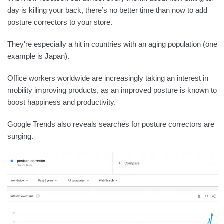
day is killing your back, there’s no better time than now to add
posture correctors to your store.
They're especially a hit in countries with an aging population (one
example is Japan).
Office workers worldwide are increasingly taking an interest in
mobility improving products, as an improved posture is known to
boost happiness and productivity.
Google Trends also reveals searches for posture correctors are
surging.