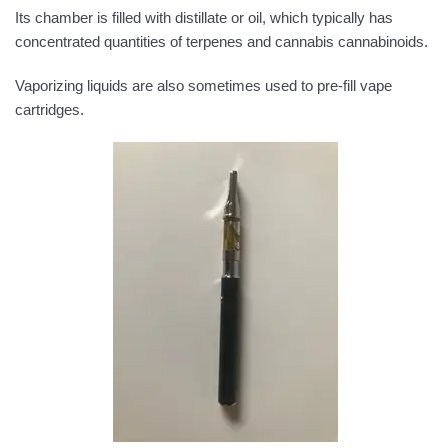
Its chamber is filled with distillate or oil, which typically has
concentrated quantities of terpenes and cannabis cannabinoids.
Vaporizing liquids are also sometimes used to pre-fill vape
cartridges.