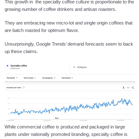
This growth in the specialty coffee culture is proportionate to the
growing number of coffee drinkers and artisan roasters.
They are embracing new micro-lot and single origin coffees that
are batch roasted for optimum flavor.
Unsurprisingly, Google Trends’ demand forecasts seem to back
up these claims.
While commercial coffee is produced and packaged in large
plants under nationally promoted branding, specialty coffee is