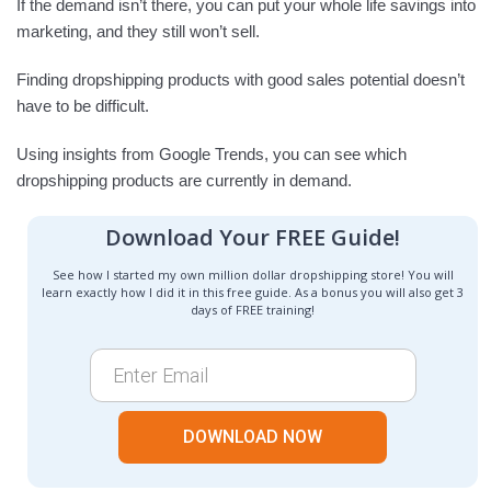
If the demand isn’t there, you can put your whole life savings into
marketing, and they still won’t sell.
Finding dropshipping products with good sales potential doesn’t
have to be difficult.
Using insights from Google Trends, you can see which
dropshipping products are currently in demand.
Download Your FREE Guide!
See how I started my own million dollar dropshipping store! You will
learn exactly how I did it in this free guide. As a bonus you will also get 3
days of FREE training!
DOWNLOAD NOW