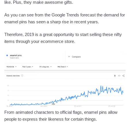
like. Plus, they make awesome gifts.
As you can see from the Google Trends forecast the demand for
enamel pins has seen a sharp rise in recent years.
Therefore, 2019 is a great opportunity to start selling these nifty
items through your ecommerce store.
From animated characters to official flags, enamel pins allow
people to express their likeness for certain things.