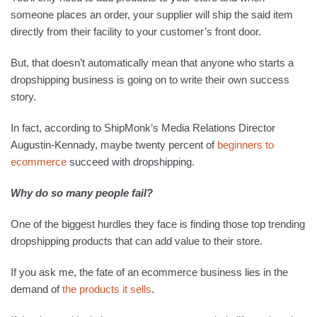
someone places an order, your supplier will ship the said item
directly from their facility to your customer’s front door.
But, that doesn’t automatically mean that anyone who starts a
dropshipping business is going on to write their own success
story.
In fact, according to ShipMonk’s Media Relations Director
Augustin-Kennady, maybe twenty percent of
begin
ners
to
ecommerce
succeed with dropshipping.
Why do so many people fail?
One of the biggest hurdles they face is finding those top trending
dropshipping products that can add value to their store.
If you ask me, the fate of an ecommerce business lies in the
demand of
the pr
o
ducts it sells
.