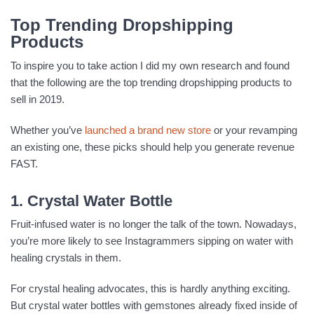
Top Trending Dropshipping
Products
To inspire you to take action I did my own research and found
that the following are the top trending dropshipping products to
sell in 2019.
Whether you’ve
launched a brand new store
or your revamping
an existing one, these picks should help you generate revenue
FAST.
1. Crystal Water Bottle
Fruit-infused water is no longer the talk of the town. Nowadays,
you’re more likely to see Instagrammers sipping on water with
healing crystals in them.
For crystal healing advocates, this is hardly anything exciting.
But crystal water bottles with gemstones already fixed inside of