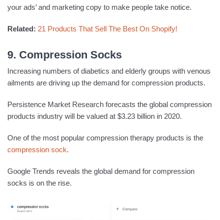
your ads’ and marketing copy to make people take notice.
Related:
21 Products That Sell The Best On Shopify!
9. Compression Socks
Increasing numbers of diabetics and elderly groups with venous
ailments are driving up the demand for compression products.
Persistence Market Research forecasts the global compression
products industry will be valued at $3.23 billion in 2020.
One of the most popular compression therapy products is the
compression sock
.
Google Trends reveals the global demand for compression
socks is on the rise.