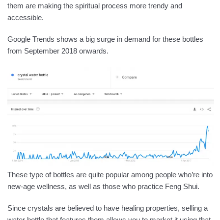
them are making the spiritual process more trendy and
accessible.
Google Trends shows a big surge in demand for these bottles
from September 2018 onwards.
These type of bottles are quite popular among people who’re into
new-age wellness, as well as those who practice Feng Shui.
Since crystals are believed to have healing properties, selling a
water bottle that features them allows you to market it using that