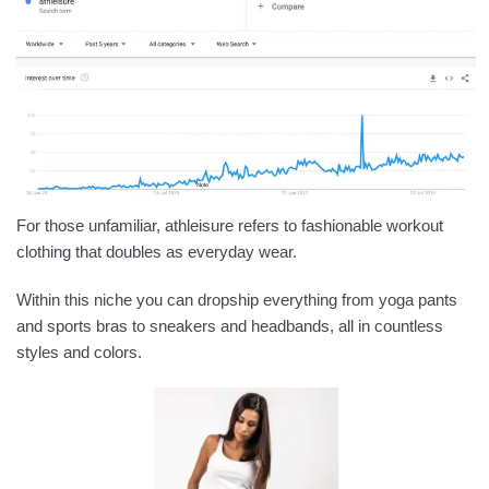
For those unfamiliar, athleisure refers to fashionable workout
clothing that doubles as everyday wear.
Within this niche you can dropship everything from yoga pants
and sports bras to sneakers and headbands, all in countless
styles and colors.