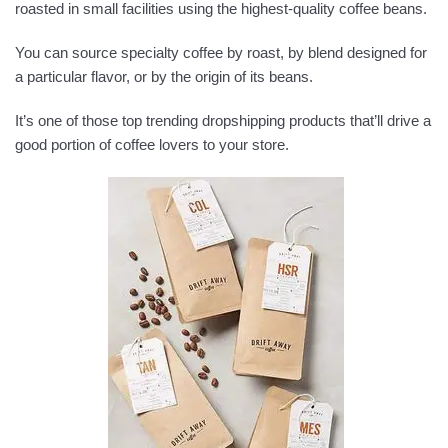
roasted in small facilities using the highest-quality coffee beans.
You can source specialty coffee by roast, by blend designed for
a particular flavor, or by the origin of its beans.
It’s one of those top trending dropshipping products that’ll drive a
good portion of coffee lovers to your store.