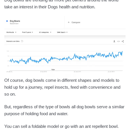
take an interest in their Dogs health and nutrition.
Of course, dog bowls come in different shapes and models to
hold up for a journey, repel insects, feed with convenience and
so on.
But, regardless of the type of bowls all dog bowls serve a similar
purpose of holding food and water.
You can sell a foldable model or go with an ant repellent bowl.