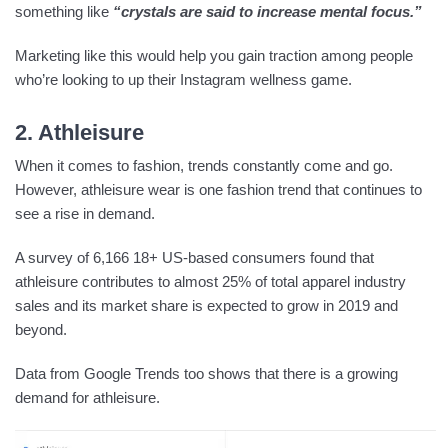
something like
“crystals are said to increase mental focus.”
Marketing like this would help you gain traction among people
who’re looking to up their Instagram wellness game.
2. Athleisure
When it comes to fashion, trends constantly come and go.
However, athleisure wear is one fashion trend that continues to
see a rise in demand.
A survey of 6,166 18+ US-based consumers found that
athleisure contributes to almost 25% of total apparel industry
sales and its market share is expected to grow in 2019 and
beyond.
Data from Google Trends too shows that there is a growing
demand for athleisure.