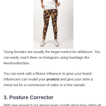
Young females are usually the target market for athleisure. You
can easily reach them on Instagram using hashtags like
#workoutfashion.
You can work with a fitness influencer to grow your brand.
Influencers can model your
product
and give your store a
shout-out for a commission of sales or a free sample.
3. Posture Corrector
With new research out almost every month about how sitting all