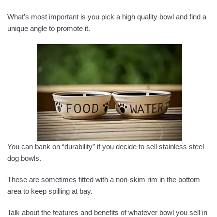
What’s most important is you pick a high quality bowl and find a
unique angle to promote it.
You can bank on “durability” if you decide to sell stainless steel
dog bowls.
These are sometimes fitted with a non-skim rim in the bottom
area to keep spilling at bay.
Talk about the features and benefits of whatever bowl you sell in