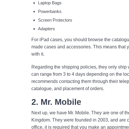
Laptop Bags
Powerbanks
Screen Protectors
Adapters
For iPad cases, you should browse the catalogue
made cases and accessories. This means that yo
with it.
Regarding the shipping policies, they only ship 
can range from 3 to 4 days depending on the loc
recommends contacting them through their telepho
catalogue, and placement of orders.
2. Mr. Mobile
Next up, we have Mr. Mobile. They are one of th
Kingdom. They were founded in 2003, and are curr
office, it is required that you make an appointme