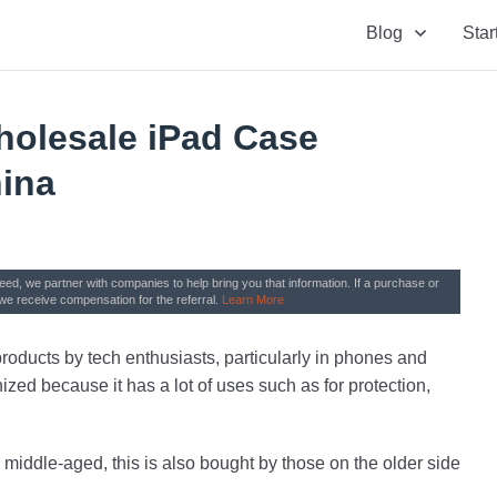
Blog
Star
holesale iPad Case
hina
need, we partner with companies to help bring you that information. If a purchase or
we receive compensation for the referral.
Learn More
oducts by tech enthusiasts, particularly in phones and
nized because it has a lot of uses such as for protection,
 middle-aged, this is also bought by those on the older side