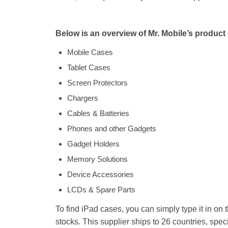
Below is an overview of Mr. Mobile’s product
Mobile Cases
Tablet Cases
Screen Protectors
Chargers
Cables & Batteries
Phones and other Gadgets
Gadget Holders
Memory Solutions
Device Accessories
LCDs & Spare Parts
To find iPad cases, you can simply type it in on 
stocks. This supplier ships to 26 countries, spec