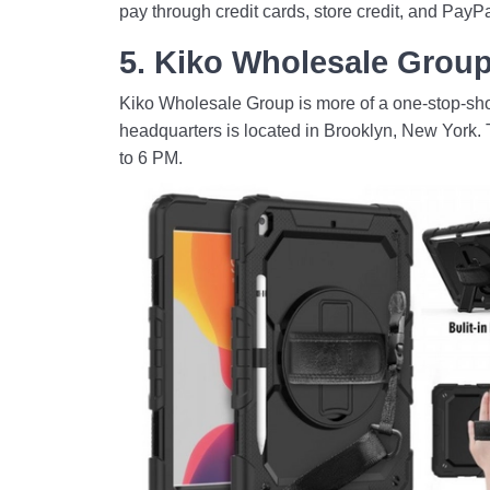
pay through credit cards, store credit, and PayPa
5. Kiko Wholesale Grou
Kiko Wholesale Group is more of a one-stop-shop 
headquarters is located in Brooklyn, New York. 
to 6 PM.