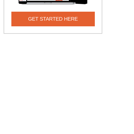
GET STARTED HERE