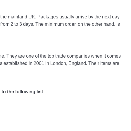
in the mainland UK. Packages usually arrive by the next day,
 from 2 to 3 days. The minimum order, on the other hand, is
hine. They are one of the top trade companies when it comes
established in 2001 in London, England. Their items are
to the following list: