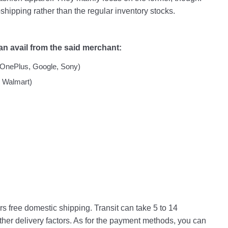
pshipping rather than the regular inventory stocks.
an avail from the said merchant:
OnePlus, Google, Sony)
 Walmart)
s free domestic shipping. Transit can take 5 to 14
her delivery factors. As for the payment methods, you can