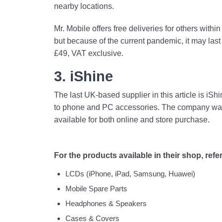
nearby locations.
Mr. Mobile offers free deliveries for others with
but because of the current pandemic, it may last
£49, VAT exclusive.
3. iShine
The last UK-based supplier in this article is iS
to phone and PC accessories. The company was 
available for both online and store purchase.
For the products available in their shop, refer 
LCDs (iPhone, iPad, Samsung, Huawei)
Mobile Spare Parts
Headphones & Speakers
Cases & Covers