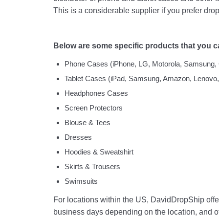
This is a considerable supplier if you prefer dro
Below are some specific products that you c
Phone Cases (iPhone, LG, Motorola, Samsung, 
Tablet Cases (iPad, Samsung, Amazon, Lenovo,
Headphones Cases
Screen Protectors
Blouse & Tees
Dresses
Hoodies & Sweatshirt
Skirts & Trousers
Swimsuits
For locations within the US, DavidDropShip offer
business days depending on the location, and ot