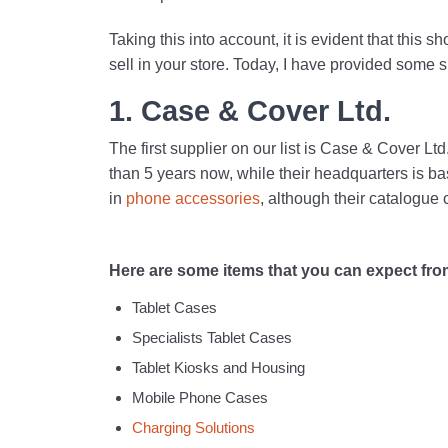
Taking this into account, it is evident that this s
sell in your store. Today, I have provided some s
1. Case & Cover Ltd.
The first supplier on our list is Case & Cover L
than 5 years now, while their headquarters is bas
in
phone accessories
, although their catalogue 
Here are some items that you can expect from 
Tablet Cases
Specialists Tablet Cases
Tablet Kiosks and Housing
Mobile Phone Cases
Charging Solutions