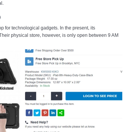
l.
p
for technological gadgets. In the present, its
Their physical store, however, is only open between 9 AM