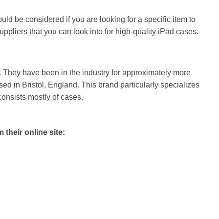
hould be considered if you are looking for a specific item to
uppliers that you can look into for high-quality iPad cases.
td. They have been in the industry for approximately more
ed in Bristol, England. This brand particularly specializes
consists mostly of cases.
their online site: