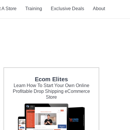
t A Store
Training
Exclusive Deals
About
Ecom Elites
Learn How To Start Your Own Online
Profitable Drop Shipping eCommerce
Store