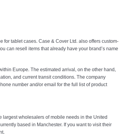
 for tablet cases. Case & Cover Ltd. also offers custom-
u can resell items that already have your brand’s name
within Europe. The estimated arrival, on the other hand,
ation, and current transit conditions. The company
ne number and/or email for the full list of product
e largest wholesalers of mobile needs in the United
ently based in Manchester. If you want to visit their
nt.