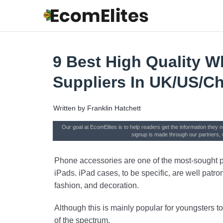
9 Best High Quality W
Suppliers In UK/US/C
Written by
Franklin Hatchett
Our goal at EcomElites is to help readers get the information they 
signup is made through our partners, 
Phone accessories are one of the most-sought pr
iPads. iPad cases, to be specific, are well patro
fashion, and decoration.
Although this is mainly popular for youngsters to
of the spectrum.