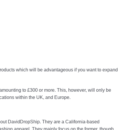
 products which will be advantageous if you want to expand
 amounting to £300 or more. This, however, will only be
locations within the UK, and Europe.
 about DavidDropShip. They are a California-based
fashion apparel. They mainly focus on the former, though.