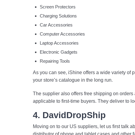
Screen Protectors
Charging Solutions
Car Accessories
Computer Accessories
Laptop Accessories
Electronic Gadgets
Repairing Tools
As you can see, iShine offers a wide variety of
your store’s catalogue in the long run.
The supplier also offers free shipping on orders
applicable to first-time buyers. They deliver to 
4. DavidDropShip
Moving on to our US suppliers, let us first talk
distributor of phone and tablet cases and other 