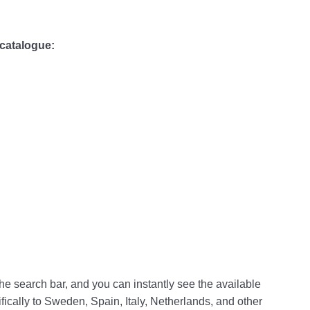
 catalogue:
the search bar, and you can instantly see the available
ifically to Sweden, Spain, Italy, Netherlands, and other