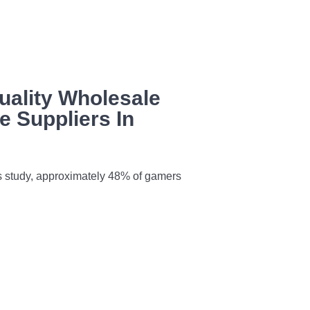
uality Wholesale
 Suppliers In
s study, approximately 48% of gamers