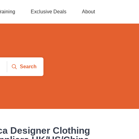
raining
Exclusive Deals
About
Search
ca Designer Clothing