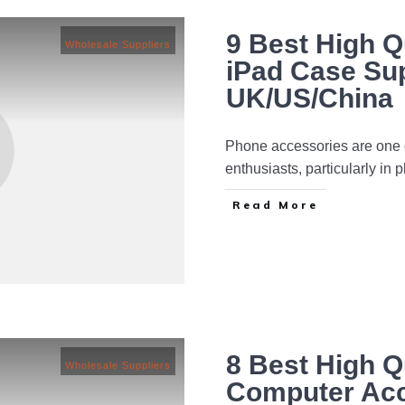
9 Best High Q
Wholesale Suppliers
iPad Case Sup
UK/US/China
Phone accessories are one o
enthusiasts, particularly in
Read More
8 Best High Q
Wholesale Suppliers
Computer Acc