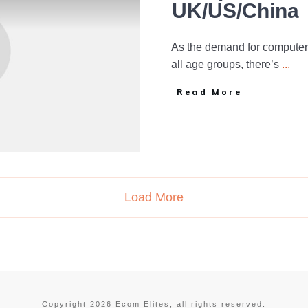
UK/US/China
As the demand for computer
all age groups, there’s
...
Read More
Load More
Copyright
2026
Ecom Elites
, all rights reserved.