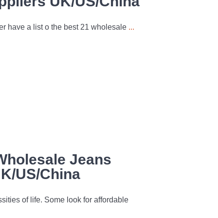
ppliers UK/US/China
er have a list o the best 21 wholesale
...
Wholesale Jeans
UK/US/China
ities of life. Some look for affordable