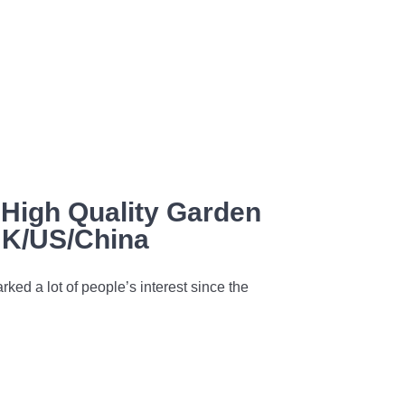
High Quality Garden
UK/US/China
rked a lot of people’s interest since the