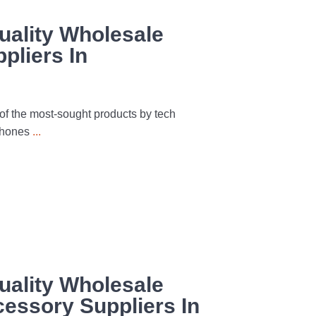
uality Wholesale
pliers In
f the most-sought products by tech
 phones
...
uality Wholesale
essory Suppliers In