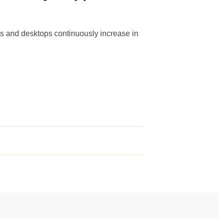
s and desktops continuously increase in