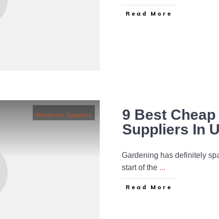
Read More
9 Best Cheap 
Wholesale Suppliers
Suppliers In 
Gardening has definitely spa
start of the
...
Read More