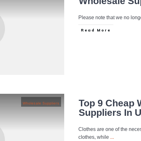
Wholesale Su
Please note that we no long
Read More
Top 9 Cheap 
Wholesale Suppliers
Suppliers In 
Clothes are one of the necess
clothes, while
...