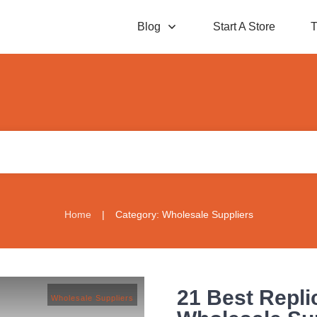
Blog
Start A Store
T
Home
|
Category: Wholesale Suppliers
21 Best Repli
Wholesale Suppliers