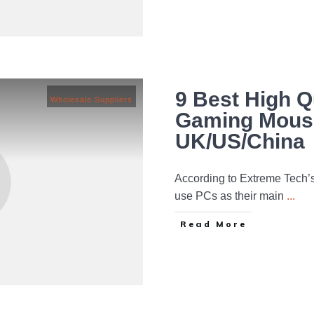
9 Best High Q
Wholesale Suppliers
Gaming Mouse
UK/US/China
According to Extreme Tech’
use PCs as their main
...
Read More